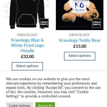
KRAVOLOGY
KRAVOLOGY
Kravology Blue &
Kravology Teddy Bear
White Front Logo
£
15.00
Hoodie
Select options
£
32.00
Select options
We use cookies on our website to give you the most
relevant experience by remembering your preferences and
repeat visits. By clicking “Accept All”, you consent to the use
of ALL the cookies. However, you may visit "Cookie
Settings" to provide a controlled consent.
Cookie Settings
Accept All