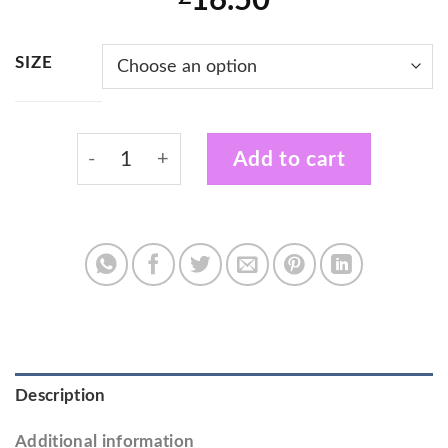
16.50
SIZE
Kravology Instructor Cool Fit T-Shirt with 
Add to cart
Description
Additional information