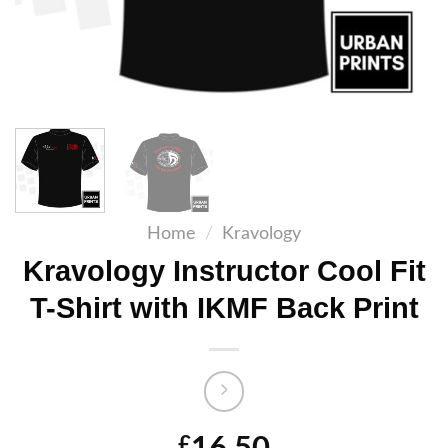
Home
/
Kravology
Kravology Instructor Cool Fit
T-Shirt with IKMF Back Print
£