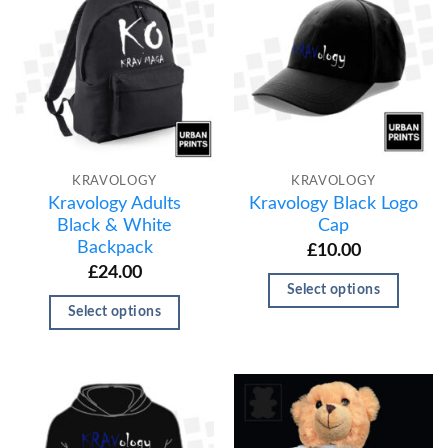
KRAVOLOGY
KRAVOLOGY
Kravology Adults
Kravology Black Logo
Black & White
Cap
Backpack
£
10.00
£
24.00
Select options
Select options