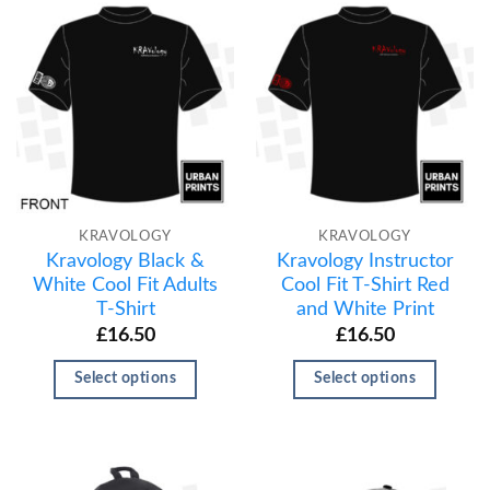
KRAVOLOGY
KRAVOLOGY
Kravology Black &
Kravology Instructor
White Cool Fit Adults
Cool Fit T-Shirt Red
T-Shirt
and White Print
£
16.50
£
16.50
Select options
Select options