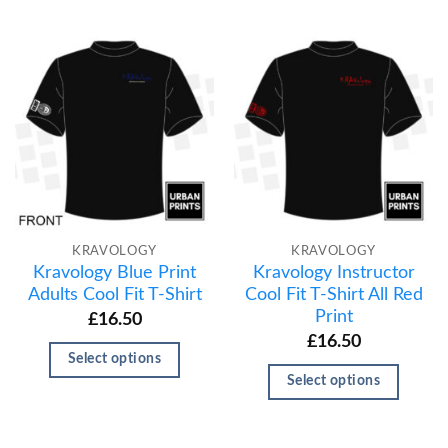
KRAVOLOGY
KRAVOLOGY
Kravology Blue Print
Kravology Instructor
Adults Cool Fit T-Shirt
Cool Fit T-Shirt All Red
Print
£
16.50
£
16.50
Select options
Select options