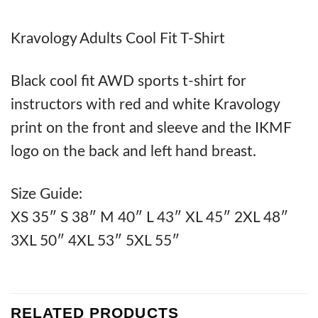
Kravology Adults Cool Fit T-Shirt
Black cool fit AWD sports t-shirt for
instructors with red and white Kravology
print on the front and sleeve and the IKMF
logo on the back and left hand breast.
Size Guide:
XS 35″ S 38″ M 40″ L 43″ XL 45″ 2XL 48″
3XL 50″ 4XL 53″ 5XL 55″
RELATED PRODUCTS