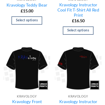
Kravology Instructor
Kravology Teddy Bear
Cool Fit T-Shirt All Red
£
15.00
Print
Select options
£
16.50
Select options
KRAVOLOGY
KRAVOLOGY
Kravology Front
Kravology Instructor