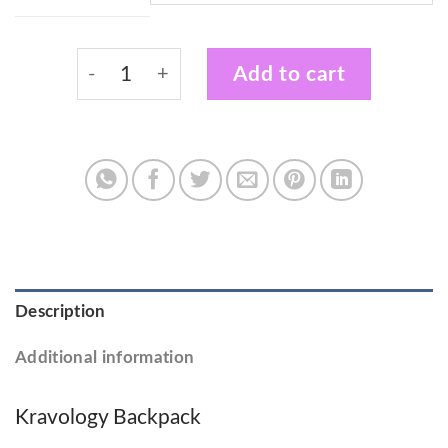
Kravology Adults Black & White Backpack 
Add to cart
Description
Additional information
Kravology Backpack