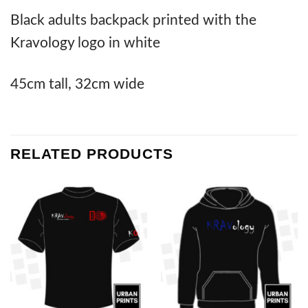
Black adults backpack printed with the
Kravology logo in white
45cm tall, 32cm wide
RELATED PRODUCTS