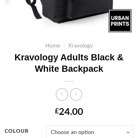
Home
/
Kravology
Kravology Adults Black &
White Backpack
24.00
£
COLOUR