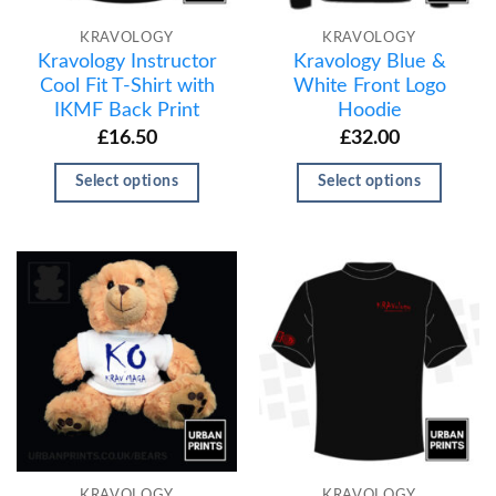
KRAVOLOGY
KRAVOLOGY
Kravology Instructor
Kravology Blue &
Cool Fit T-Shirt with
White Front Logo
IKMF Back Print
Hoodie
£
16.50
£
32.00
Select options
Select options
KRAVOLOGY
KRAVOLOGY