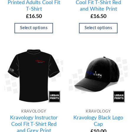
Printed Adults Cool Fit
Cool Fit T-Shirt Red
T-Shirt
and White Print
£
16.50
£
16.50
Select options
Select options
KRAVOLOGY
KRAVOLOGY
Kravology Instructor
Kravology Black Logo
Cool Fit T-Shirt Red
Cap
and Grey Print
£
10.00