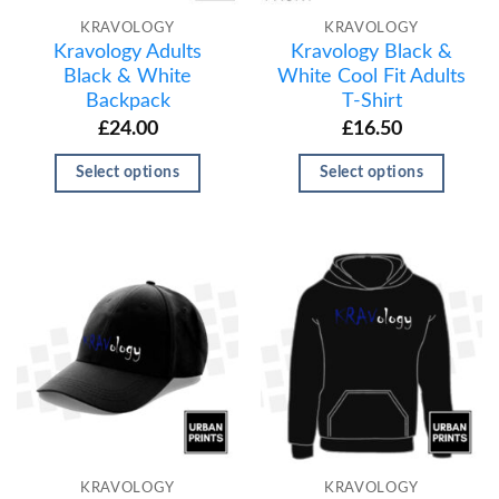
KRAVOLOGY
KRAVOLOGY
Kravology Adults
Kravology Black &
Black & White
White Cool Fit Adults
Backpack
T-Shirt
£
24.00
£
16.50
Select options
Select options
KRAVOLOGY
KRAVOLOGY