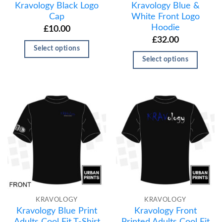
Kravology Black Logo
Kravology Blue &
Cap
White Front Logo
Hoodie
£
10.00
£
32.00
Select options
Select options
KRAVOLOGY
KRAVOLOGY
Kravology Blue Print
Kravology Front
Adults Cool Fit T-Shirt
Printed Adults Cool Fit