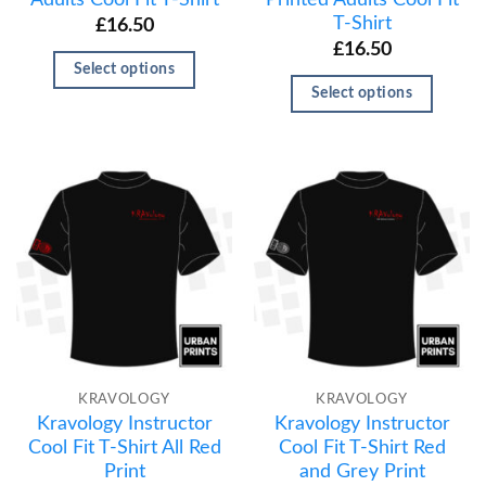
T-Shirt
£
16.50
£
16.50
Select options
Select options
KRAVOLOGY
KRAVOLOGY
Kravology Instructor
Kravology Instructor
Cool Fit T-Shirt All Red
Cool Fit T-Shirt Red
Print
and Grey Print