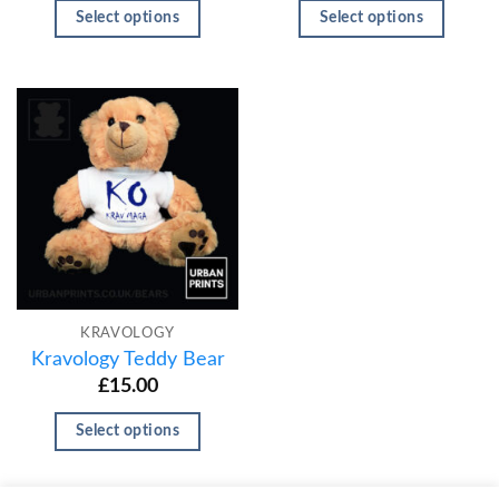
Select options
Select options
KRAVOLOGY
Kravology Teddy Bear
£
15.00
Select options