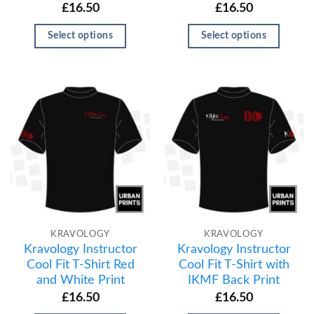
£
16.50
£
16.50
Select options
Select options
KRAVOLOGY
KRAVOLOGY
Kravology Instructor
Kravology Instructor
Cool Fit T-Shirt Red
Cool Fit T-Shirt with
and White Print
IKMF Back Print
£
16.50
£
16.50