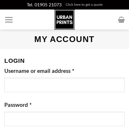
Skip
Tel. 01905 21073
Click here to get a quote
to
content
MY ACCOUNT
LOGIN
Username or email address
*
Password
*