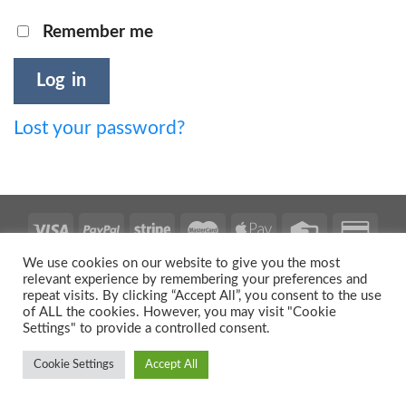
Remember me
Log in
Lost your password?
We use cookies on our website to give you the most
relevant experience by remembering your preferences and
repeat visits. By clicking “Accept All”, you consent to the use
Copyright 2026 ©
Urban Prints
of ALL the cookies. However, you may visit "Cookie
Settings" to provide a controlled consent.
Cookie Settings
Accept All