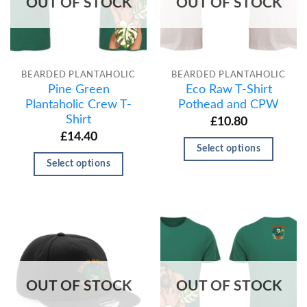
OUT OF STOCK
OUT OF STOCK
BEARDED PLANTAHOLIC
BEARDED PLANTAHOLIC
Pine Green
Eco Raw T-Shirt
Plantaholic Crew T-
Pothead and CPW
Shirt
£
10.80
£
14.40
Select options
Select options
OUT OF STOCK
OUT OF STOCK