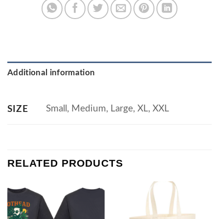
Additional information
Small, Medium, Large, XL, XXL
SIZE
RELATED PRODUCTS