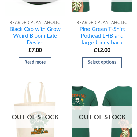
BEARDED PLANTAHOLIC
BEARDED PLANTAHOLIC
Black Cap with Grow
Pine Green T-Shirt
Weird Bloom Late
Pothead LHB and
Design
large Jonny back
£
7.80
£
12.00
Read more
Select options
OUT OF STOCK
OUT OF STOCK