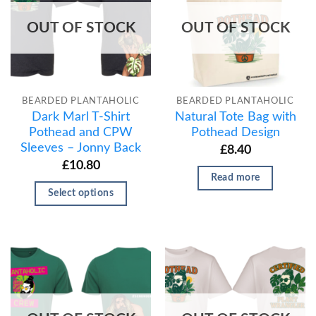
OUT OF STOCK
OUT OF STOCK
BEARDED PLANTAHOLIC
BEARDED PLANTAHOLIC
Dark Marl T-Shirt
Natural Tote Bag with
Pothead and CPW
Pothead Design
Sleeves – Jonny Back
£
8.40
£
10.80
Read more
Select options