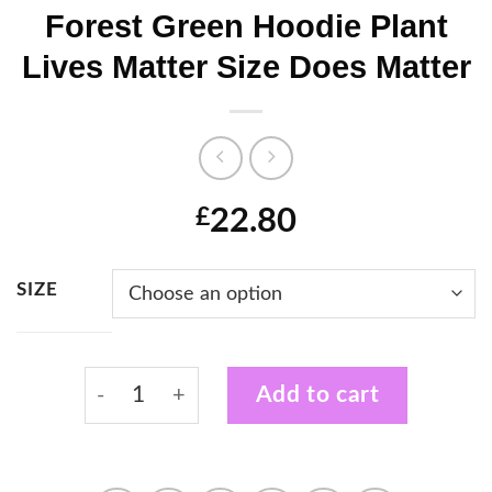
Forest Green Hoodie Plant
Lives Matter Size Does Matter
22.80
£
SIZE
Forest Green Hoodie Plant Lives Matter Siz
Add to cart