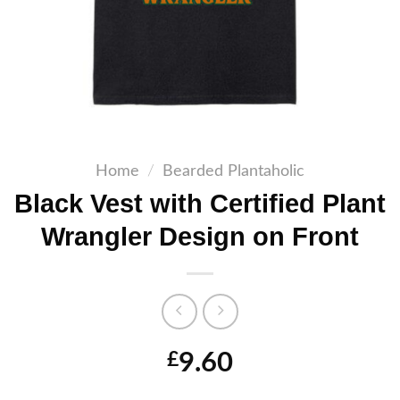
Home
/
Bearded Plantaholic
Black Vest with Certified Plant
Wrangler Design on Front
9.60
£