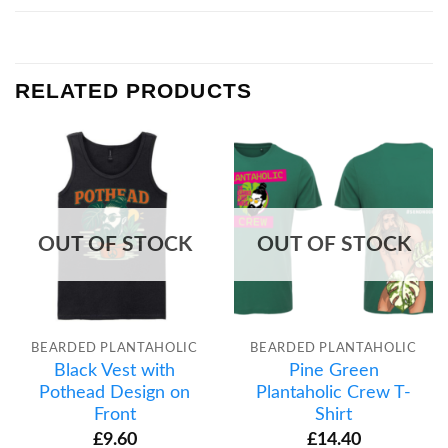
RELATED PRODUCTS
OUT OF STOCK
OUT OF STOCK
BEARDED PLANTAHOLIC
BEARDED PLANTAHOLIC
Black Vest with
Pine Green
Pothead Design on
Plantaholic Crew T-
Front
Shirt
£
9.60
£
14.40