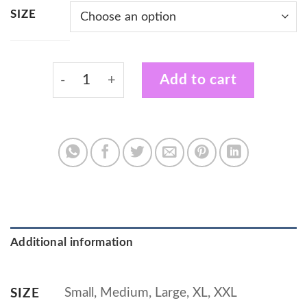
SIZE
Black Vest with Certified Plant Wrangler De
Add to cart
Additional information
Small, Medium, Large, XL, XXL
SIZE