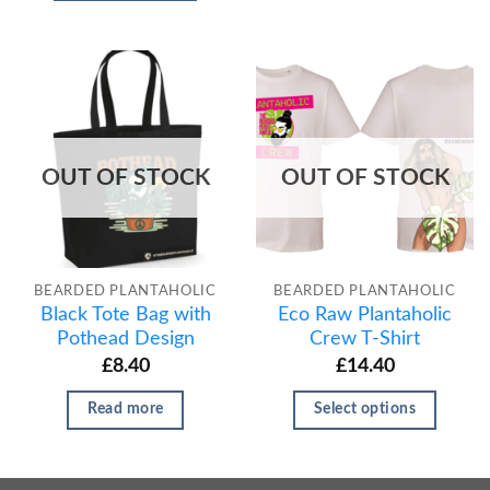
OUT OF STOCK
OUT OF STOCK
BEARDED PLANTAHOLIC
BEARDED PLANTAHOLIC
Black Tote Bag with
Eco Raw Plantaholic
Pothead Design
Crew T-Shirt
£
8.40
£
14.40
Read more
Select options