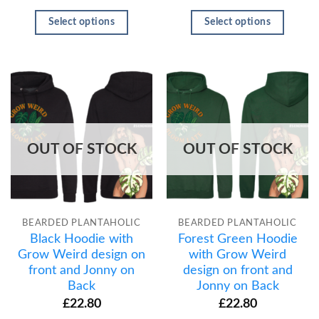
Select options
Select options
OUT OF STOCK
OUT OF STOCK
BEARDED PLANTAHOLIC
BEARDED PLANTAHOLIC
Black Hoodie with
Forest Green Hoodie
Grow Weird design on
with Grow Weird
front and Jonny on
design on front and
Back
Jonny on Back
£
22.80
£
22.80