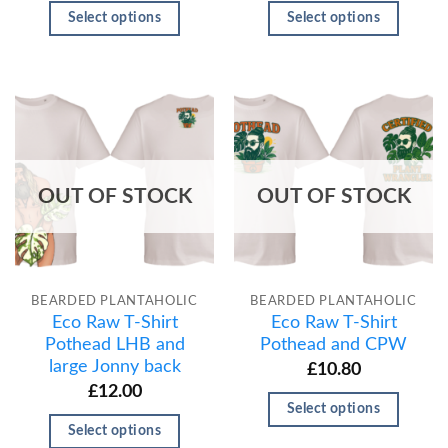
Select options
Select options
OUT OF STOCK
OUT OF STOCK
BEARDED PLANTAHOLIC
BEARDED PLANTAHOLIC
Eco Raw T-Shirt
Eco Raw T-Shirt
Pothead LHB and
Pothead and CPW
large Jonny back
£
10.80
£
12.00
Select options
Select options