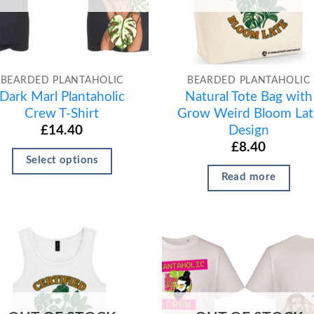
BEARDED PLANTAHOLIC
BEARDED PLANTAHOLIC
Dark Marl Plantaholic
Natural Tote Bag with
Crew T-Shirt
Grow Weird Bloom Lat
Design
£
14.40
£
8.40
Select options
Read more