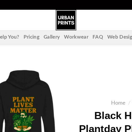
lp You?
Pricing
Gallery
Workwear
FAQ
Web Desi
Home
/
Black 
Plantday P