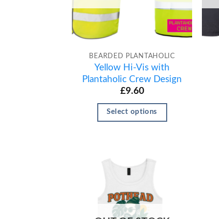
BEARDED PLANTAHOLIC
Yellow Hi-Vis with
Plantaholic Crew Design
£
9.60
Select options