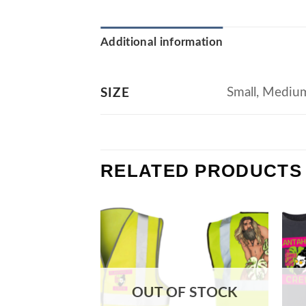
Additional information
Small, Medium
SIZE
RELATED PRODUCTS
OUT OF STOCK