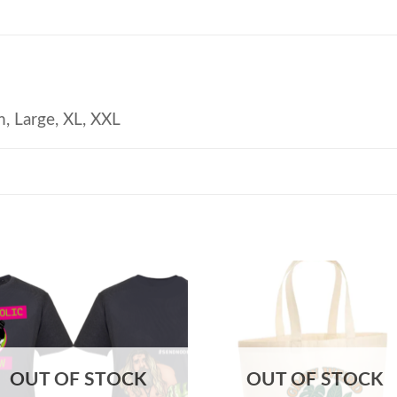
, Large, XL, XXL
OUT OF STOCK
OUT OF STOCK