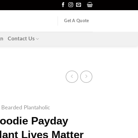
Get A Quote
gn
Contact Us
Bearded Plantaholic
Hoodie Payday
lant Lives Matter