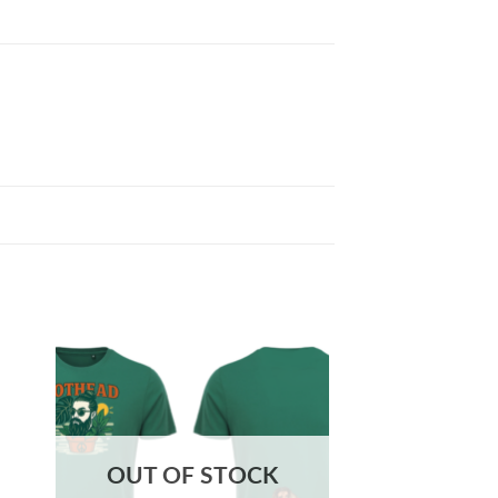
OUT OF STOCK