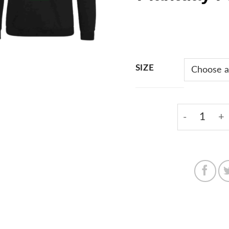
SIZE
Black Hoodi