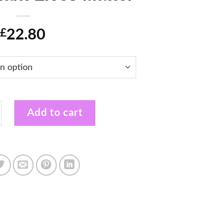
22.80
£
e Payday Plantday Plant Lives Matter quantity
Add to cart