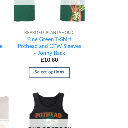
BEARDED PLANTAHOLIC
Pine Green T-Shirt
e
Pothead and CPW Sleeves
– Jonny Back
£
10.80
Select options