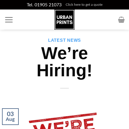
Skip
Tel. 01905 21073
Click here to get a quote
to
content
LATEST NEWS
We’re
Hiring!
03
Aug