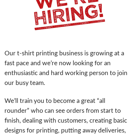
Our t-shirt printing business is growing at a
fast pace and we’re now looking for an
enthusiastic and hard working person to join
our busy team.
We’ll train you to become a great “all
rounder” who can see orders from start to
finish, dealing with customers, creating basic
designs for printing, putting away deliveries,