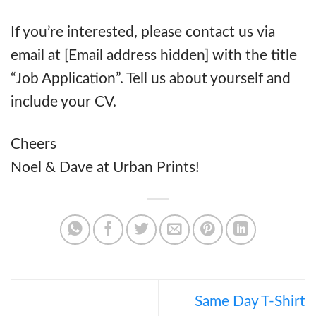
If you’re interested, please contact us via
email at [Email address hidden] with the title
“Job Application”. Tell us about yourself and
include your CV.
Cheers
Noel & Dave at Urban Prints!
Same Day T-Shirt