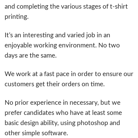
and completing the various stages of t-shirt
printing.
It’s an interesting and varied job in an
enjoyable working environment. No two
days are the same.
We work at a fast pace in order to ensure our
customers get their orders on time.
No prior experience in necessary, but we
prefer candidates who have at least some
basic design ability, using photoshop and
other simple software.