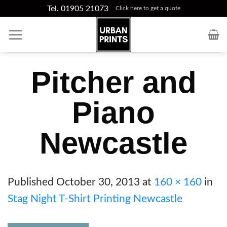
Skip
Tel. 01905 21073
Click here to get a quote
to
content
Pitcher and
Piano
Newcastle
Published
October 30, 2013
at
160 × 160
in
Stag Night T-Shirt Printing Newcastle