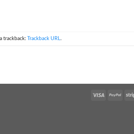
a trackback:
Trackback URL
.