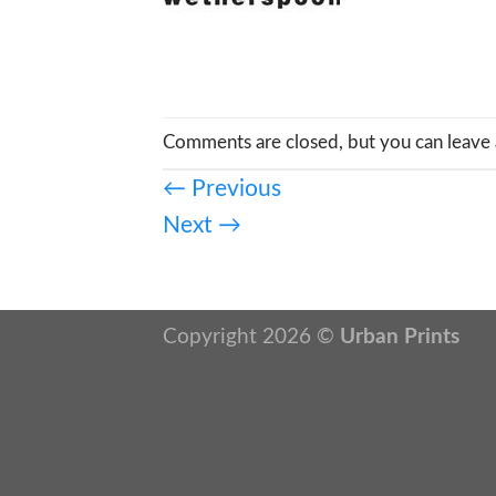
Comments are closed, but you can leave 
←
Previous
Next
→
Copyright 2026 ©
Urban Prints