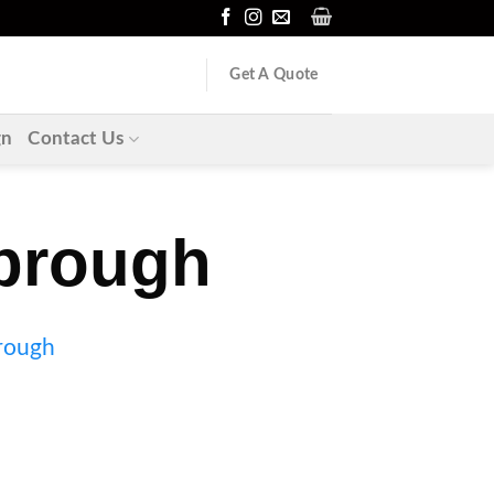
Get A Quote
gn
Contact Us
brough
brough