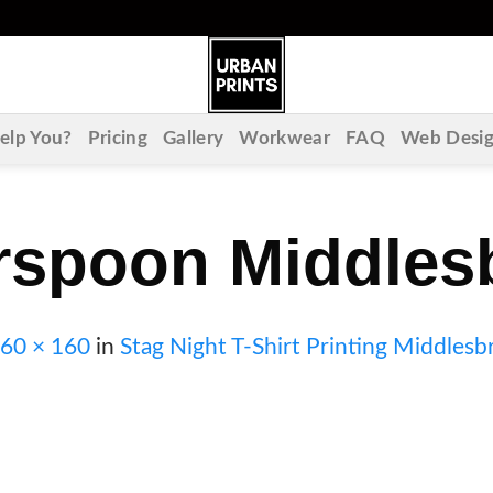
lp You?
Pricing
Gallery
Workwear
FAQ
Web Desi
rspoon Middles
60 × 160
in
Stag Night T-Shirt Printing Middles