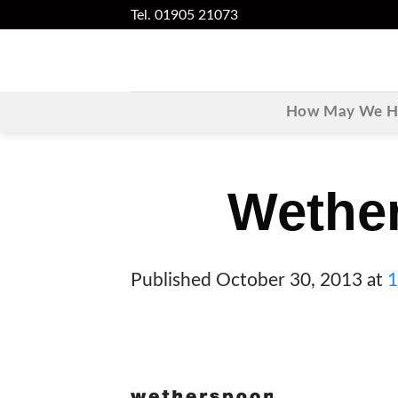
Skip
Tel. 01905 21073
to
content
How May We He
Wethe
Published
October 30, 2013
at
1