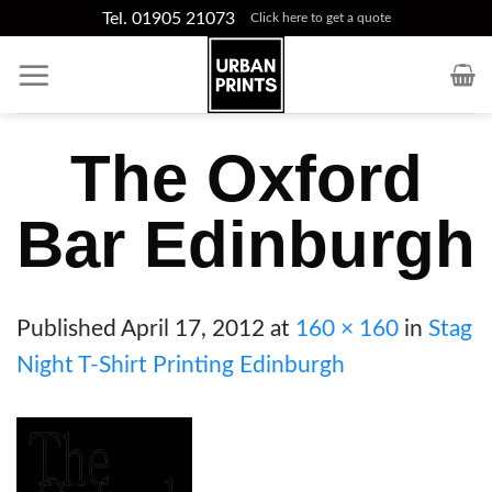
Skip
Tel. 01905 21073
Click here to get a quote
to
content
The Oxford
Bar Edinburgh
Published
April 17, 2012
at
160 × 160
in
Stag
Night T-Shirt Printing Edinburgh