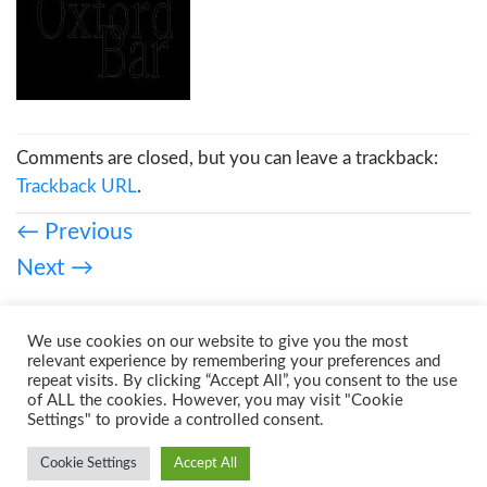
Comments are closed, but you can leave a trackback:
Trackback URL
.
←
Previous
Next
→
We use cookies on our website to give you the most
relevant experience by remembering your preferences and
repeat visits. By clicking “Accept All”, you consent to the use
of ALL the cookies. However, you may visit "Cookie
Settings" to provide a controlled consent.
Cookie Settings
Accept All
Copyright 2026 ©
Urban Prints