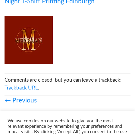
Night T-Shirt Printing Edinburgh
Comments are closed, but you can leave a trackback:
Trackback URL
.
←
Previous
We use cookies on our website to give you the most
relevant experience by remembering your preferences and
repeat visits. By clicking “Accept All”, you consent to the use