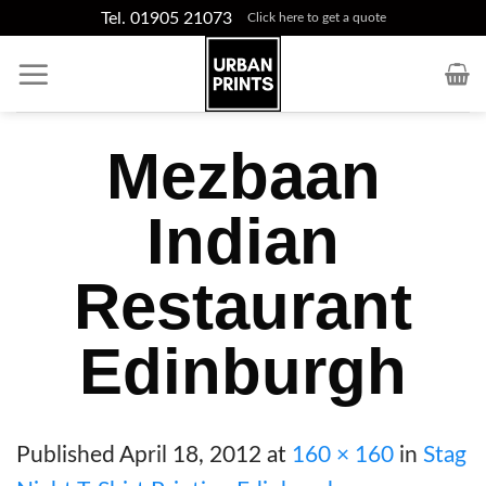
Skip
Tel. 01905 21073
Click here to get a quote
to
content
Mezbaan
Indian
Restaurant
Edinburgh
Published
April 18, 2012
at
160 × 160
in
Stag