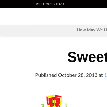
Skip
Tel. 01905 21073
to
content
How May We He
Sweet
Published
October 28, 2013
at
1