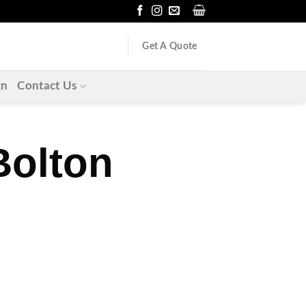
Get A Quote
gn
Contact Us
Bolton