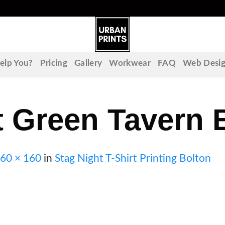
lp You?
Pricing
Gallery
Workwear
FAQ
Web Desi
 Green Tavern 
60 × 160
in
Stag Night T-Shirt Printing Bolton