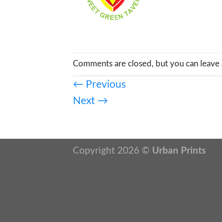
Comments are closed, but you can leave 
←
Previous
Next
→
Copyright 2026 ©
Urban Prints