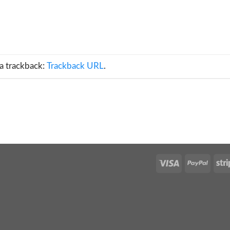
a trackback:
Trackback URL
.