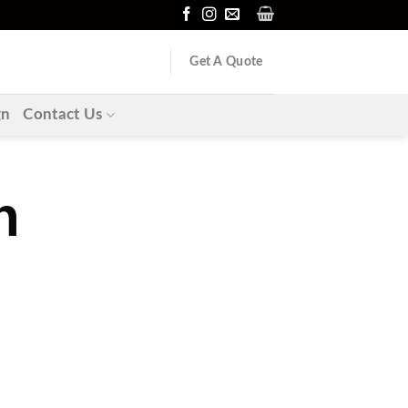
Get A Quote
gn
Contact Us
n