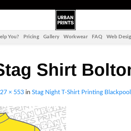
lp You?
Pricing
Gallery
Workwear
FAQ
Web Desi
Stag Shirt Bolto
27 × 553
in
Stag Night T-Shirt Printing Blackpool