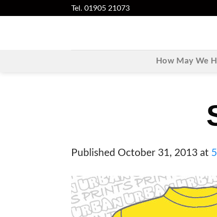
Skip
Tel. 01905 21073
to
content
How May We He
Published
October 31, 2013
at
5