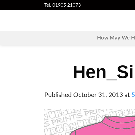
Skip
Tel. 01905 21073
to
content
How May We He
Hen_Si
Published
October 31, 2013
at
5