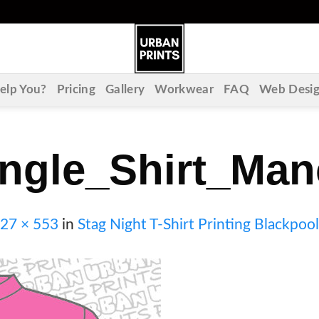
lp You?
Pricing
Gallery
Workwear
FAQ
Web Desi
ngle_Shirt_Man
27 × 553
in
Stag Night T-Shirt Printing Blackpool