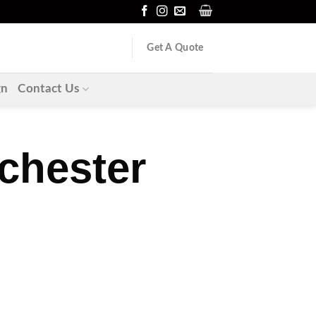
Get A Quote
gn
Contact Us
chester