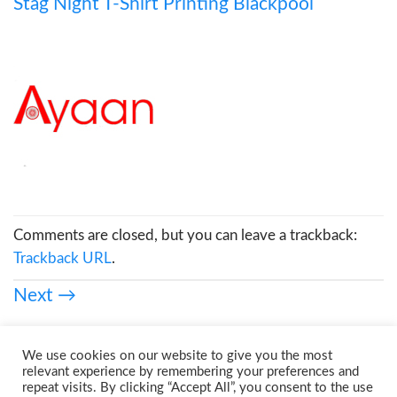
Stag Night T-Shirt Printing Blackpool
Comments are closed, but you can leave a trackback:
Trackback URL
.
Next
→
We use cookies on our website to give you the most
relevant experience by remembering your preferences and
repeat visits. By clicking “Accept All”, you consent to the use