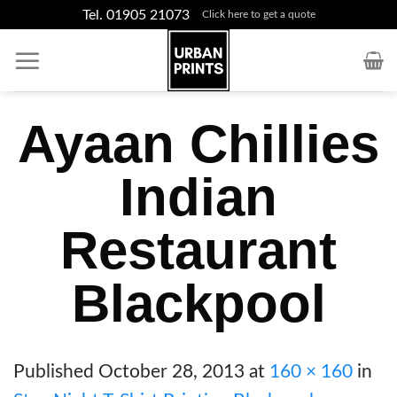
Skip
Tel. 01905 21073
Click here to get a quote
to
content
Ayaan Chillies
Indian
Restaurant
Blackpool
Published
October 28, 2013
at
160 × 160
in