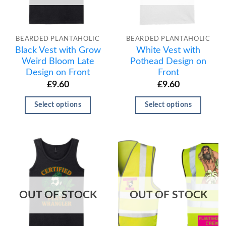
BEARDED PLANTAHOLIC
BEARDED PLANTAHOLIC
Black Vest with Grow
White Vest with
Weird Bloom Late
Pothead Design on
Design on Front
Front
£
9.60
£
9.60
Select options
Select options
OUT OF STOCK
OUT OF STOCK