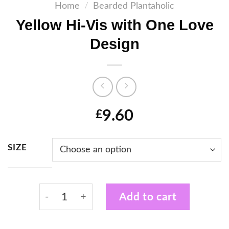
Home
/
Bearded Plantaholic
Yellow Hi-Vis with One Love
Design
9.60
£
SIZE
Yellow Hi-Vis with One Love Design quanti
Add to cart