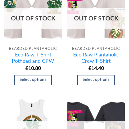
OUT OF STOCK
OUT OF STOCK
BEARDED PLANTAHOLIC
BEARDED PLANTAHOLIC
Eco Raw T-Shirt
Eco Raw Plantaholic
Pothead and CPW
Crew T-Shirt
£
10.80
£
14.40
Select options
Select options