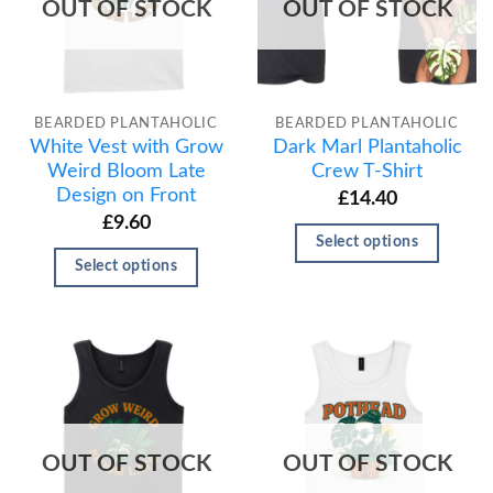
OUT OF STOCK
OUT OF STOCK
BEARDED PLANTAHOLIC
BEARDED PLANTAHOLIC
White Vest with Grow
Dark Marl Plantaholic
Weird Bloom Late
Crew T-Shirt
Design on Front
£
14.40
£
9.60
Select options
Select options
OUT OF STOCK
OUT OF STOCK