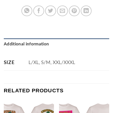
Additional information
L/XL, S/M, XXL/XXXL
SIZE
RELATED PRODUCTS