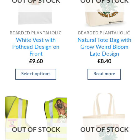
OUT OF STOCK
OUT OF STOCK
BEARDED PLANTAHOLIC
BEARDED PLANTAHOLIC
White Vest with
Natural Tote Bag with
Pothead Design on
Grow Weird Bloom
Front
Late Design
£
9.60
£
8.40
Select options
Read more
OUT OF STOCK
OUT OF STOCK