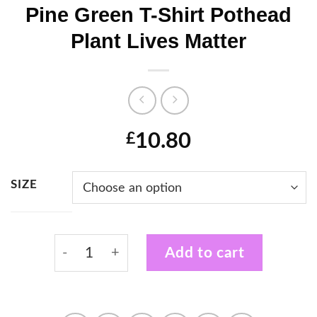
Pine Green T-Shirt Pothead
Plant Lives Matter
10.80
£
SIZE
Pine Green T-Shirt Pothead Plant Lives Mat
Add to cart