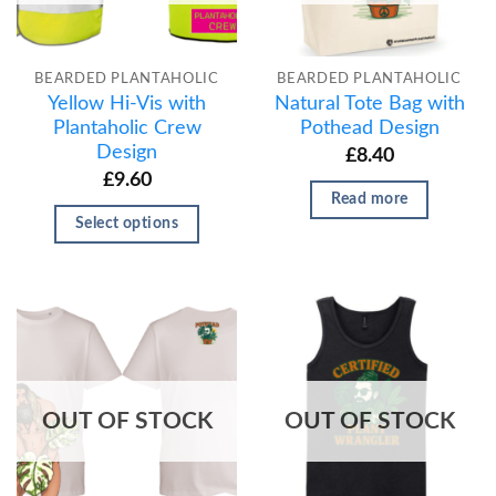
BEARDED PLANTAHOLIC
BEARDED PLANTAHOLIC
Yellow Hi-Vis with
Natural Tote Bag with
Plantaholic Crew
Pothead Design
Design
£
8.40
£
9.60
Read more
Select options
OUT OF STOCK
OUT OF STOCK