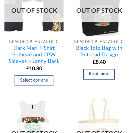
OUT OF STOCK
OUT OF STOCK
BEARDED PLANTAHOLIC
BEARDED PLANTAHOLIC
Dark Marl T-Shirt
Black Tote Bag with
Pothead and CPW
Pothead Design
Sleeves – Jonny Back
£
8.40
£
10.80
Read more
Select options