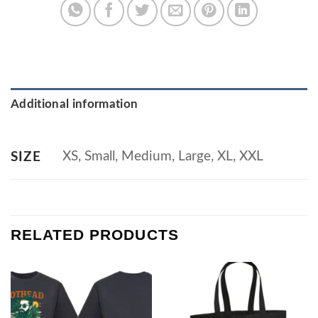
Additional information
XS, Small, Medium, Large, XL, XXL
SIZE
RELATED PRODUCTS