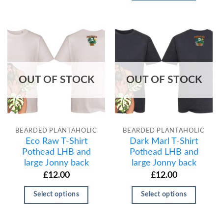
OUT OF STOCK
OUT OF STOCK
BEARDED PLANTAHOLIC
BEARDED PLANTAHOLIC
Eco Raw T-Shirt
Dark Marl T-Shirt
Pothead LHB and
Pothead LHB and
large Jonny back
large Jonny back
£
12.00
£
12.00
Select options
Select options