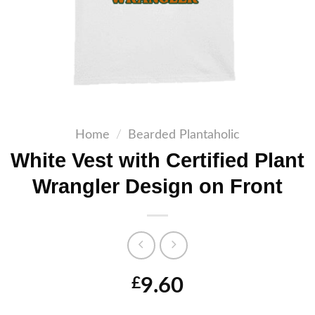
Home
/
Bearded Plantaholic
White Vest with Certified Plant
Wrangler Design on Front
9.60
£