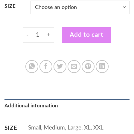
SIZE
White Vest with Certified Plant Wrangler D
Add to cart
Additional information
Small, Medium, Large, XL, XXL
SIZE