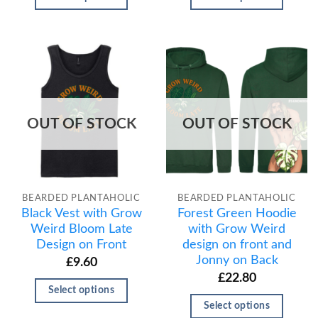
OUT OF STOCK
OUT OF STOCK
BEARDED PLANTAHOLIC
BEARDED PLANTAHOLIC
Black Vest with Grow
Forest Green Hoodie
Weird Bloom Late
with Grow Weird
Design on Front
design on front and
Jonny on Back
£
9.60
£
22.80
Select options
Select options