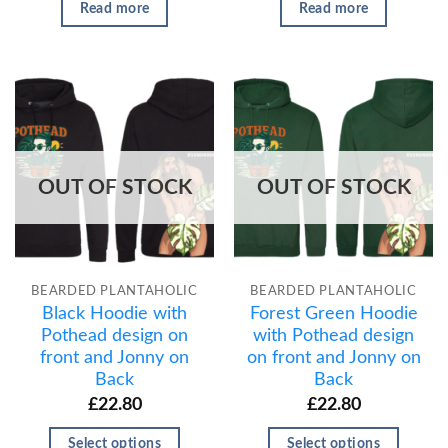
Read more
Read more
OUT OF STOCK
OUT OF STOCK
BEARDED PLANTAHOLIC
BEARDED PLANTAHOLIC
Black Hoodie with
Forest Green Hoodie
Pothead design on
with Pothead design
front and Jonny on
on front and Jonny on
Back
Back
£
22.80
£
22.80
Select options
Select options