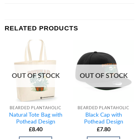
RELATED PRODUCTS
OUT OF STOCK
OUT OF STOCK
BEARDED PLANTAHOLIC
BEARDED PLANTAHOLIC
Natural Tote Bag with
Black Cap with
Pothead Design
Pothead Design
£
8.40
£
7.80