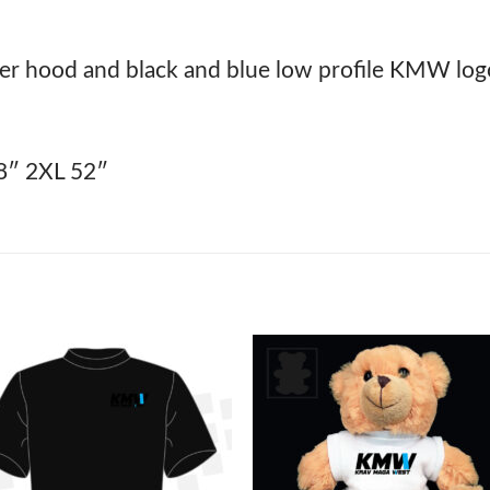
r hood and black and blue low profile KMW logo 
8″ 2XL 52″