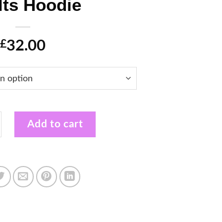
lts Hoodie
32.00
£
ow Profile Adults Hoodie quantity
Add to cart