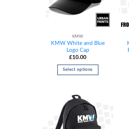
KMW
KMW White and Blue
Logo Cap
£
10.00
Select options