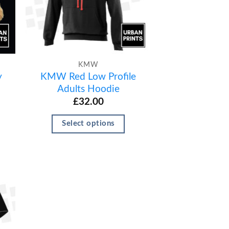
KMW
y
KMW Red Low Profile
Adults Hoodie
£
32.00
Select options