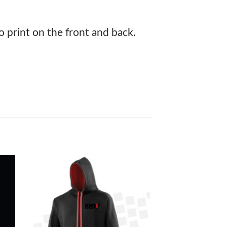
print on the front and back.