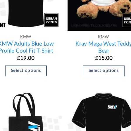
KMW
KMW
KMW Adults Blue Low
Krav Maga West Tedd
Profile Cool Fit T-Shirt
Bear
£
19.00
£
15.00
Select options
Select options