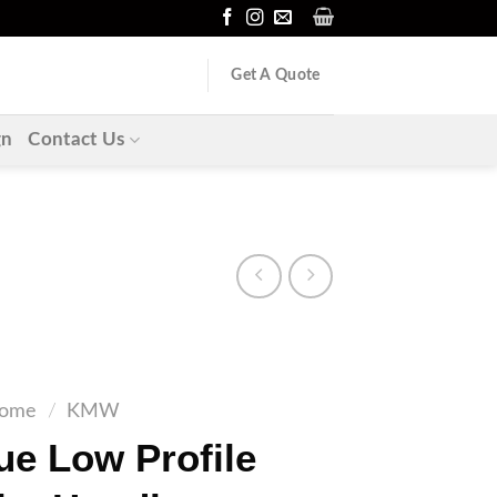
Get A Quote
gn
Contact Us
ome
/
KMW
e Low Profile