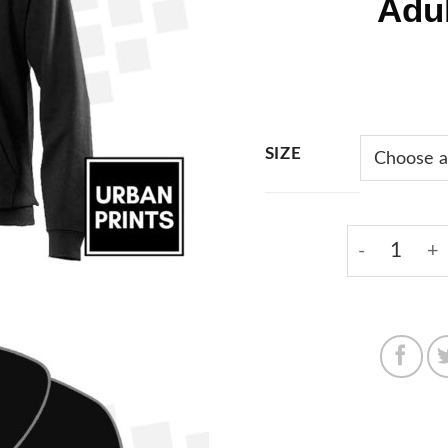
Adu
SIZE
KMW Blue L