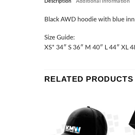
Description
Additional information
Black AWD hoodie with blue inne
Size Guide:
XS* 34″ S 36″ M 40″ L 44″ XL 4
RELATED PRODUCTS