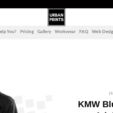
lp You?
Pricing
Gallery
Workwear
FAQ
Web Desi
H
KMW Blu