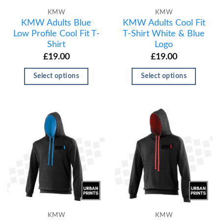
KMW
KMW
KMW Adults Blue
KMW Adults Cool Fit
Low Profile Cool Fit T-
T-Shirt White & Blue
Shirt
Logo
£
19.00
£
19.00
Select options
Select options
KMW
KMW