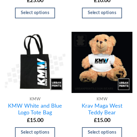
£
25.00
£
10.00
Select options
Select options
KMW
KMW
KMW White and Blue
Krav Maga West
Logo Tote Bag
Teddy Bear
£
15.00
£
15.00
Select options
Select options