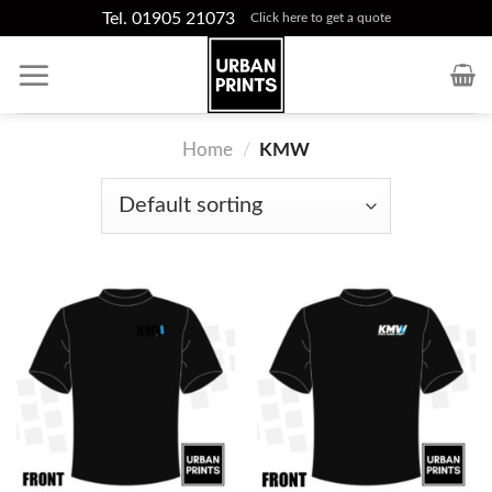
Skip
Tel. 01905 21073
Click here to get a quote
to
content
Home
/
KMW