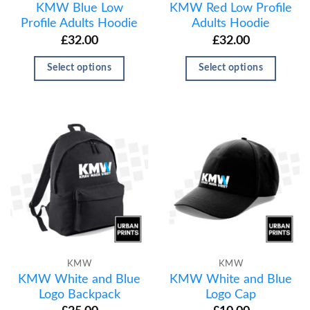
KMW Blue Low
KMW Red Low Profile
Profile Adults Hoodie
Adults Hoodie
£
32.00
£
32.00
Select options
Select options
KMW
KMW
KMW White and Blue
KMW White and Blue
Logo Backpack
Logo Cap