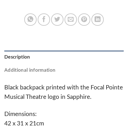
Description
Additional information
Black backpack printed with the Focal Pointe
Musical Theatre logo in Sapphire.
Dimensions:
42 x 31 x 21cm