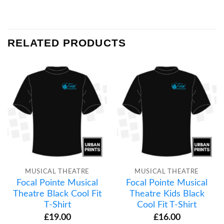
RELATED PRODUCTS
MUSICAL THEATRE
MUSICAL THEATRE
Focal Pointe Musical
Focal Pointe Musical
Theatre Black Cool Fit
Theatre Kids Black
T-Shirt
Cool Fit T-Shirt
£
19.00
£
16.00