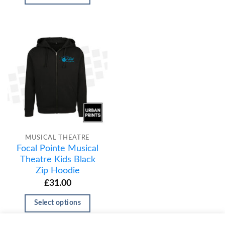
MUSICAL THEATRE
Focal Pointe Musical
Theatre Kids Black
Zip Hoodie
£
31.00
Select options