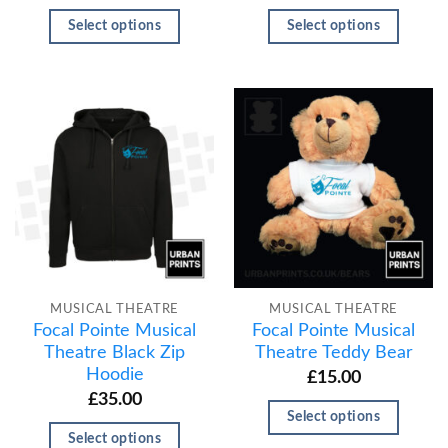
Select options
Select options
MUSICAL THEATRE
MUSICAL THEATRE
Focal Pointe Musical
Focal Pointe Musical
Theatre Black Zip
Theatre Teddy Bear
Hoodie
£
15.00
£
35.00
Select options
Select options