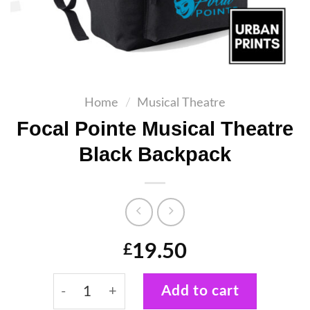
Home
/
Musical Theatre
Focal Pointe Musical Theatre
Black Backpack
19.50
£
Focal Pointe Musical Theatre Black Backpa
Add to cart