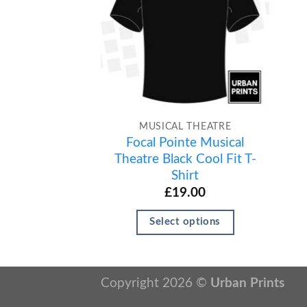
MUSICAL THEATRE
Focal Pointe Musical
Theatre Black Cool Fit T-
Shirt
£
19.00
Select options
Copyright 2026 ©
Urban Prints