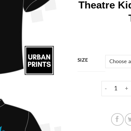
Theatre Ki
SIZE
Focal Pointe