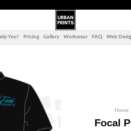
lp You?
Pricing
Gallery
Workwear
FAQ
Web Desi
Home
Focal P