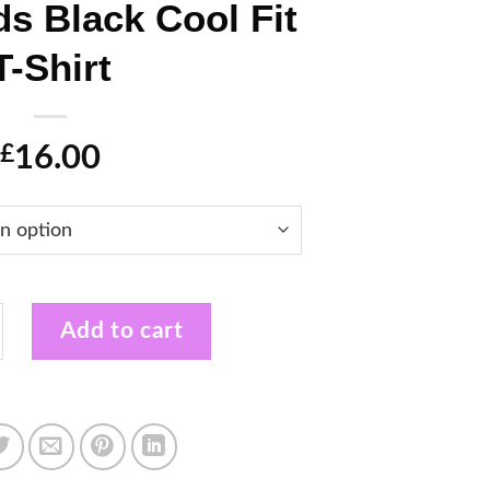
ds Black Cool Fit
T-Shirt
16.00
£
 Musical Theatre Kids Black Cool Fit T-Shirt quantit
Add to cart