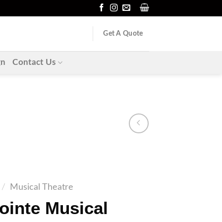
Get A Quote
gn
Contact Us
/
Musical Theatre
ointe Musical