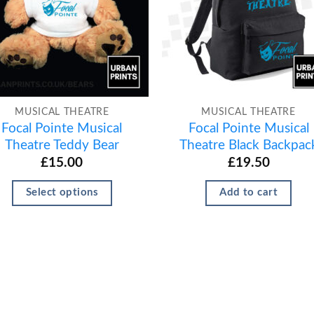
MUSICAL THEATRE
MUSICAL THEATRE
Focal Pointe Musical
Focal Pointe Musical
Theatre Teddy Bear
Theatre Black Backpac
£
15.00
£
19.50
Select options
Add to cart