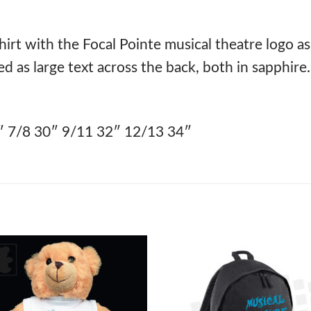
hirt with the Focal Pointe musical theatre logo as
ed as large text across the back, both in sapphire.
″ 7/8 30″ 9/11 32″ 12/13 34″