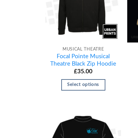
MUSICAL THEATRE
Focal Pointe Musical
Theatre Black Zip Hoodie
£
35.00
Select options