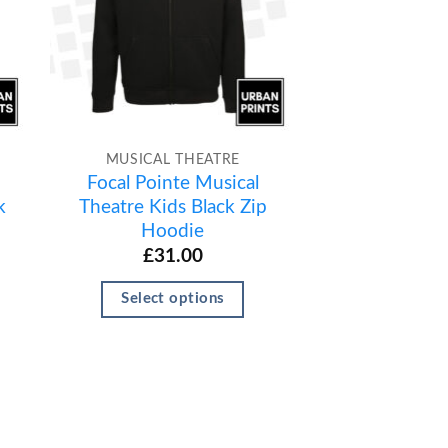
MUSICAL THEATRE
Focal Pointe Musical
k
Theatre Kids Black Zip
Hoodie
£
31.00
Select options