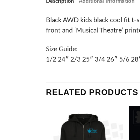
Description
Additional information
Black AWD kids black cool fit t-s
front and ‘Musical Theatre’ print
Size Guide:
1/2 24″ 2/3 25″ 3/4 26″ 5/6 28
RELATED PRODUCTS