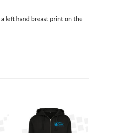
 a left hand breast print on the