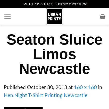
Skip
Tel. 01905 21073
Click here to get a quote
to
content
Seaton Sluice
Limos
Newcastle
Published
October 30, 2013
at
160 × 160
in
Hen Night T-Shirt Printing Newcastle