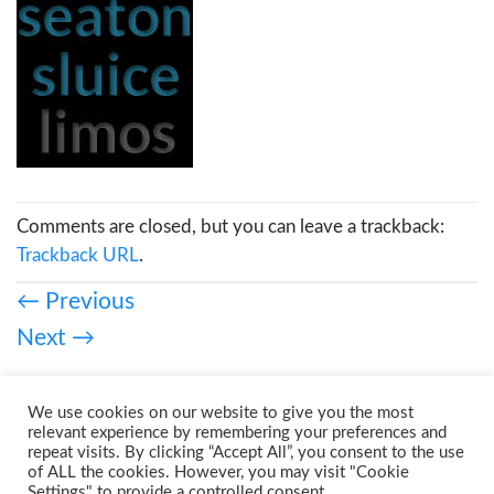
Comments are closed, but you can leave a trackback:
Trackback URL
.
←
Previous
Next
→
We use cookies on our website to give you the most
relevant experience by remembering your preferences and
repeat visits. By clicking “Accept All”, you consent to the use
of ALL the cookies. However, you may visit "Cookie
Settings" to provide a controlled consent.