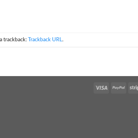
a trackback:
Trackback URL
.