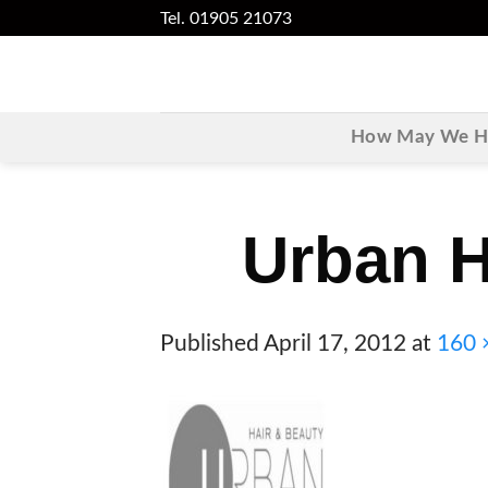
Skip
Tel. 01905 21073
to
content
How May We He
Urban H
Published
April 17, 2012
at
160 