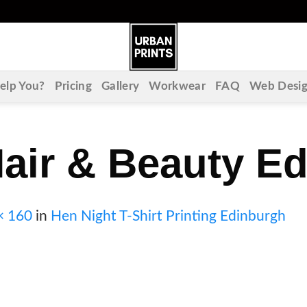
lp You?
Pricing
Gallery
Workwear
FAQ
Web Desi
air & Beauty E
× 160
in
Hen Night T-Shirt Printing Edinburgh