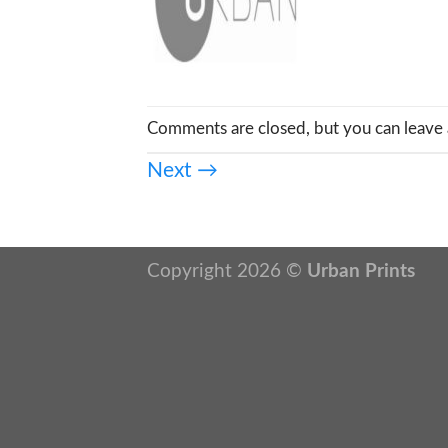
Comments are closed, but you can leave 
Next
→
Copyright 2026 ©
Urban Prints