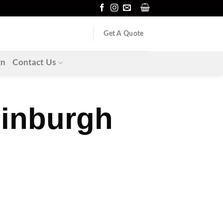
Get A Quote
gn
Contact Us
dinburgh