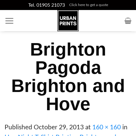
Skip
Tel. 01905 21073
Click here to get a quote
to
content
Brighton
Pagoda
Brighton and
Hove
Published
October 29, 2013
at
160 × 160
in