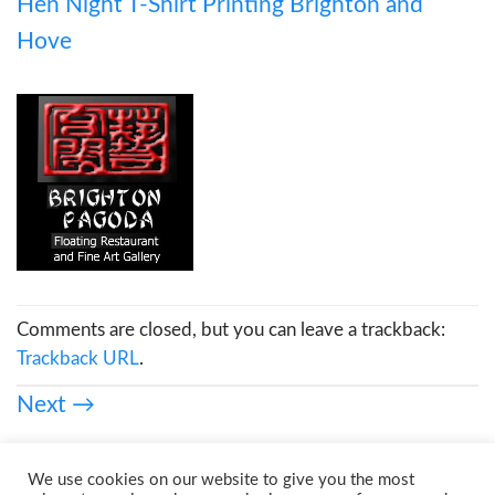
Hen Night T-Shirt Printing Brighton and
Hove
Comments are closed, but you can leave a trackback:
Trackback URL
.
Next
→
We use cookies on our website to give you the most