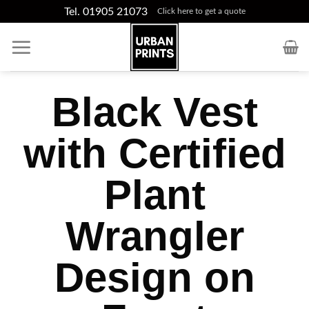
Skip
Tel. 01905 21073
Click here to get a quote
to
content
Black Vest
with Certified
Plant
Wrangler
Design on