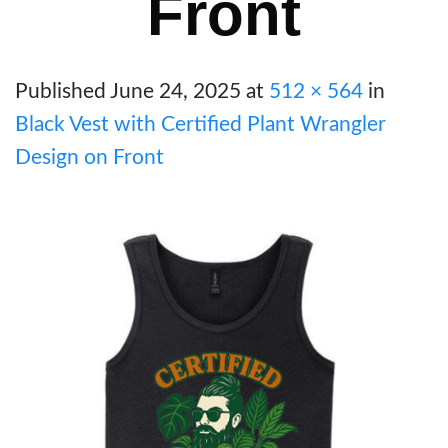
Front
Published
June 24, 2025
at
512 × 564
in
Black Vest with Certified Plant Wrangler
Design on Front