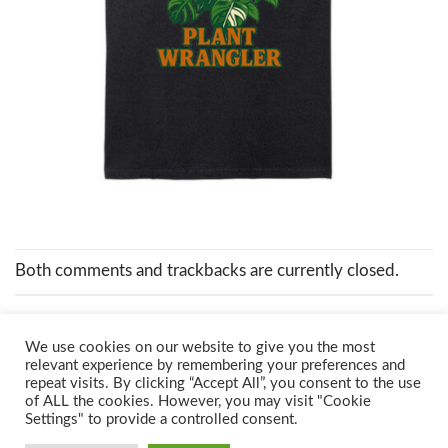
Both comments and trackbacks are currently closed.
We use cookies on our website to give you the most
relevant experience by remembering your preferences and
repeat visits. By clicking “Accept All”, you consent to the use
of ALL the cookies. However, you may visit "Cookie
Settings" to provide a controlled consent.