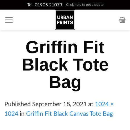
Skip
Tel. 01905 21073
Click here to get a quote
to
content
Griffin Fit
Black Tote
Bag
Published
September 18, 2021
at
1024 ×
1024
in
Griffin Fit Black Canvas Tote Bag