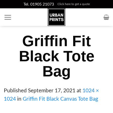
Skip
Tel. 01905 21073
Click here to get a quote
to
content
Griffin Fit
Black Tote
Bag
Published
September 17, 2021
at
1024 ×
1024
in
Griffin Fit Black Canvas Tote Bag