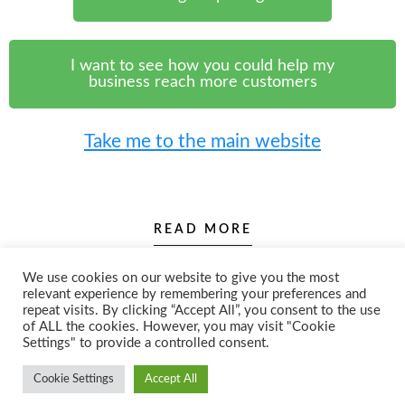
I want to see how you could help my
business reach more customers
Take me to the main website
READ MORE
We use cookies on our website to give you the most
relevant experience by remembering your preferences and
repeat visits. By clicking “Accept All”, you consent to the use
of ALL the cookies. However, you may visit "Cookie
Settings" to provide a controlled consent.
Cookie Settings
Accept All