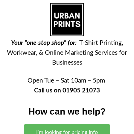
Your “one-stop shop” for:
T-Shirt Printing,
Workwear, & Online Marketing Services for
Businesses
Open Tue – Sat 10am – 5pm
Call us on 01905 21073
How can we help?
I'm looking for pricing info