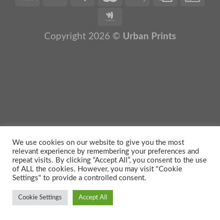
Copyright 2026 ©
Urban Prints
We use cookies on our website to give you the most
relevant experience by remembering your preferences and
repeat visits. By clicking “Accept All”, you consent to the use
of ALL the cookies. However, you may visit "Cookie
Settings" to provide a controlled consent.
Cookie Settings
Accept All