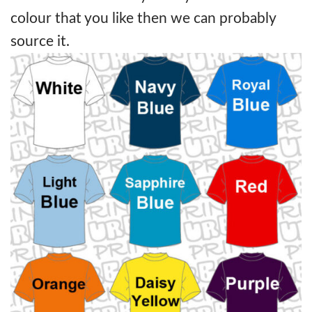
colour that you like then we can probably
source it.