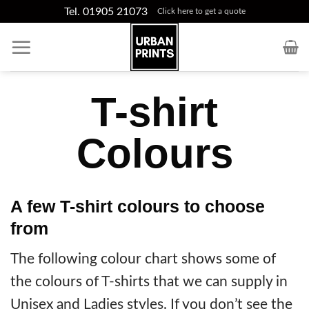
Skip
Tel. 01905 21073
Click here to get a quote
to
content
T-shirt
Colours
A few T-shirt colours to choose
from
The following colour chart shows some of
the colours of T-shirts that we can supply in
Unisex and Ladies styles. If you don’t see the