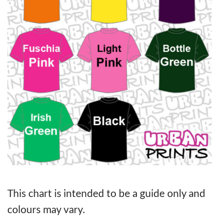
This chart is intended to be a guide only and
colours may vary.