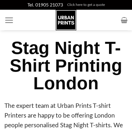
Skip
Tel. 01905 21073
Click here to get a quote
to
content
Stag Night T-
Shirt Printing
London
The expert team at Urban Prints T-shirt
Printers are happy to be offering London
people personalised Stag Night T-shirts. We