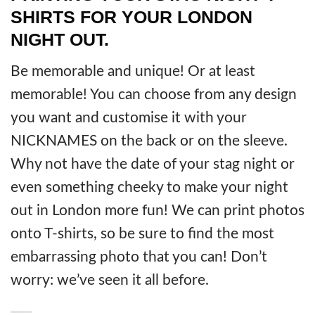
SHIRTS FOR YOUR LONDON
NIGHT OUT.
Be memorable and unique! Or at least
memorable! You can choose from any design
you want and customise it with your
NICKNAMES on the back or on the sleeve.
Why not have the date of your stag night or
even something cheeky to make your night
out in London more fun! We can print photos
onto T-shirts, so be sure to find the most
embarrassing photo that you can! Don’t
worry: we’ve seen it all before.