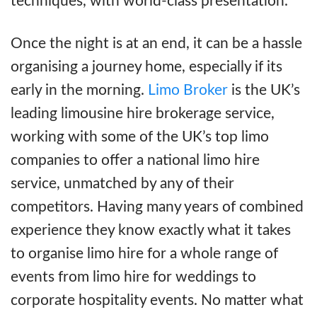
techniques, with world-class presentation.
Once the night is at an end, it can be a hassle
organising a journey home, especially if its
early in the morning.
Limo Broker
is the UK’s
leading limousine hire brokerage service,
working with some of the UK’s top limo
companies to offer a national limo hire
service, unmatched by any of their
competitors. Having many years of combined
experience they know exactly what it takes
to organise limo hire for a whole range of
events from limo hire for weddings to
corporate hospitality events. No matter what