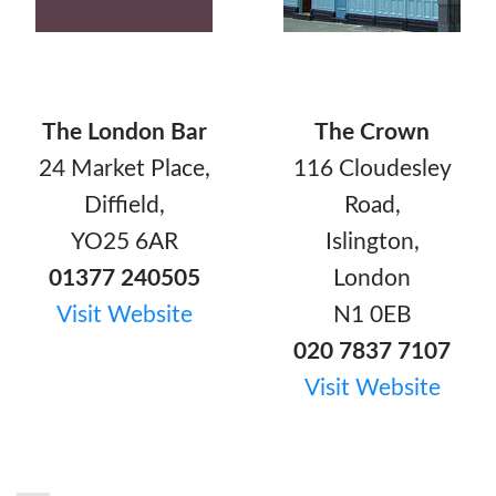
The London Bar
The Crown
24 Market Place,
116 Cloudesley
Diffield,
Road,
YO25 6AR
Islington,
01377 240505
London
Visit Website
N1 0EB
020 7837 7107
Visit Website