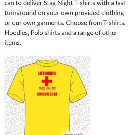
can to deliver Stag Night T-shirts with a fast
turnaround on your own provided clothing
or our own garments. Choose from T-shirts,
Hoodies, Polo shirts and a range of other
items.