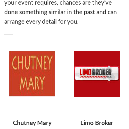
your event requires, chances are they’ve
done something similar in the past and can
arrange every detail for you.
Chutney Mary
Limo Broker