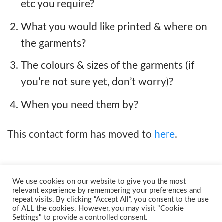
etc you require?
What you would like printed & where on
the garments?
The colours & sizes of the garments (if
you’re not sure yet, don’t worry)?
When you need them by?
This contact form has moved to
here
.
We use cookies on our website to give you the most
relevant experience by remembering your preferences and
repeat visits. By clicking “Accept All”, you consent to the use
of ALL the cookies. However, you may visit "Cookie
Settings" to provide a controlled consent.