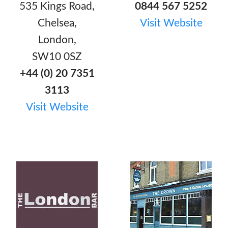
535 Kings Road,
0844 567 5252
Chelsea,
Visit Website
London,
SW10 0SZ
+44 (0) 20 7351
3113
Visit Website