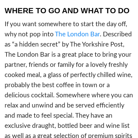
WHERE TO GO AND WHAT TO DO
If you want somewhere to start the day off,
why not pop into
The London Bar
. Described
as “a hidden secret” by The Yorkshire Post,
The London Bar is a great place to bring your
partner, friends or family for a lovely freshly
cooked meal, a glass of perfectly chilled wine,
probably the best coffee in town or a
delicious cocktail. Somewhere where you can
relax and unwind and be served efficiently
and made to feel special. They have an
exclusive draught, bottled beer and wine list
as well as a great selection of premium spirits