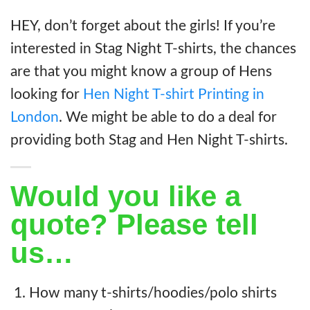
HEY, don’t forget about the girls! If you’re
interested in Stag Night T-shirts, the chances
are that you might know a group of Hens
looking for
Hen Night T-shirt Printing in
London
. We might be able to do a deal for
providing both Stag and Hen Night T-shirts.
Would you like a
quote? Please tell
us…
How many t-shirts/hoodies/polo shirts