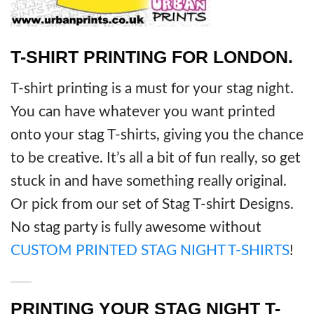
T-SHIRT PRINTING FOR LONDON.
T-shirt printing is a must for your stag night.
You can have whatever you want printed
onto your stag T-shirts, giving you the chance
to be creative. It’s all a bit of fun really, so get
stuck in and have something really original.
Or pick from our set of Stag T-shirt Designs.
No stag party is fully awesome without
CUSTOM PRINTED STAG NIGHT T-SHIRTS
!
PRINTING YOUR STAG NIGHT T-