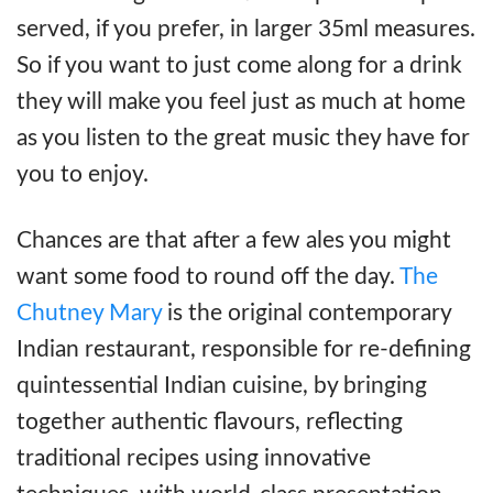
served, if you prefer, in larger 35ml measures.
So if you want to just come along for a drink
they will make you feel just as much at home
as you listen to the great music they have for
you to enjoy.
Chances are that after a few ales you might
want some food to round off the day.
The
Chutney Mary
is the original contemporary
Indian restaurant, responsible for re-defining
quintessential Indian cuisine, by bringing
together authentic flavours, reflecting
traditional recipes using innovative