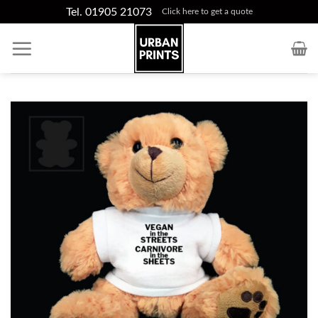
Skip
Tel. 01905 21073
Click here to get a quote
to
content