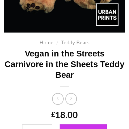
Home
/
Teddy Bears
Vegan in the Streets
Carnivore in the Sheets Teddy
Bear
18.00
£
Vegan in the Streets Carnivore in the Sheet