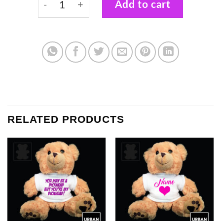
Add to cart
RELATED PRODUCTS