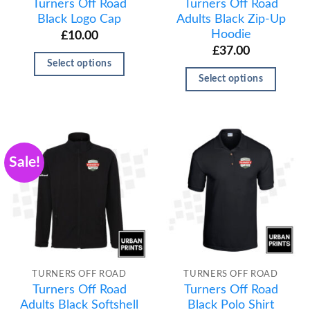
Turners Off Road
Turners Off Road
Black Logo Cap
Adults Black Zip-Up
Hoodie
£
10.00
£
37.00
Select options
Select options
Sale!
TURNERS OFF ROAD
TURNERS OFF ROAD
Turners Off Road
Turners Off Road
Adults Black Softshell
Black Polo Shirt