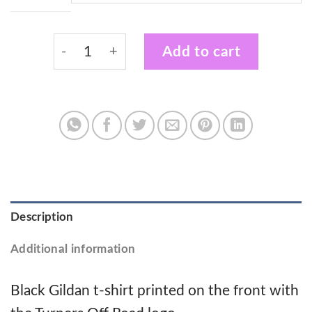
Turners Off Road Adults Black T-Shirt quant
Add to cart
Description
Additional information
Black Gildan t-shirt printed on the front with