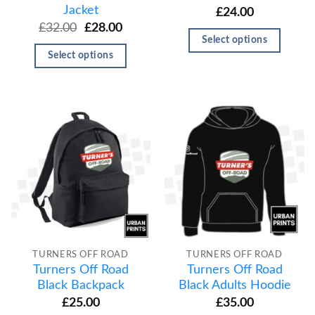
Jacket
£
24.00
£
32.00
£
28.00
Select options
Select options
TURNERS OFF ROAD
TURNERS OFF ROAD
Turners Off Road
Turners Off Road
Black Backpack
Black Adults Hoodie
£
25.00
£
35.00