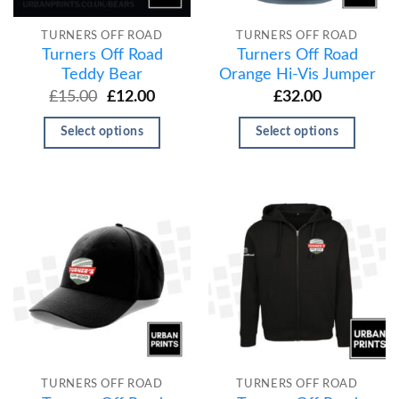
TURNERS OFF ROAD
TURNERS OFF ROAD
Turners Off Road
Turners Off Road
Teddy Bear
Orange Hi-Vis Jumper
£
15.00
£
12.00
£
32.00
Select options
Select options
TURNERS OFF ROAD
TURNERS OFF ROAD