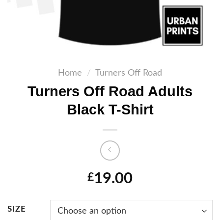
Home
/
Turners Off Road
Turners Off Road Adults
Black T-Shirt
19.00
£
SIZE