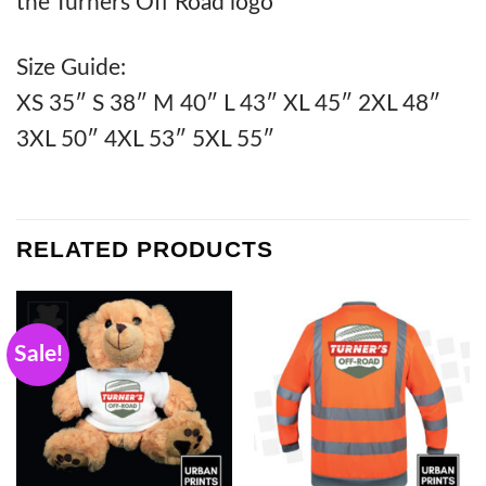
the Turners Off Road logo
Size Guide:
XS 35″ S 38″ M 40″ L 43″ XL 45″ 2XL 48″
3XL 50″ 4XL 53″ 5XL 55″
RELATED PRODUCTS
Sale!