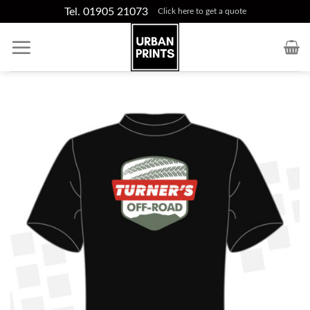
Skip
Tel. 01905 21073
Click here to get a quote
to
content