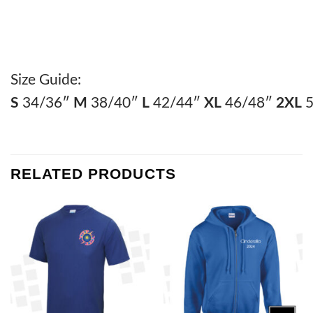
Size Guide:
S
34/36″
M
38/40″
L
42/44″
XL
46/48″
2XL
5
RELATED PRODUCTS