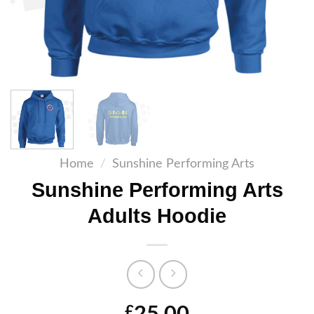
Home
/
Sunshine Performing Arts
Sunshine Performing Arts
Adults Hoodie
£