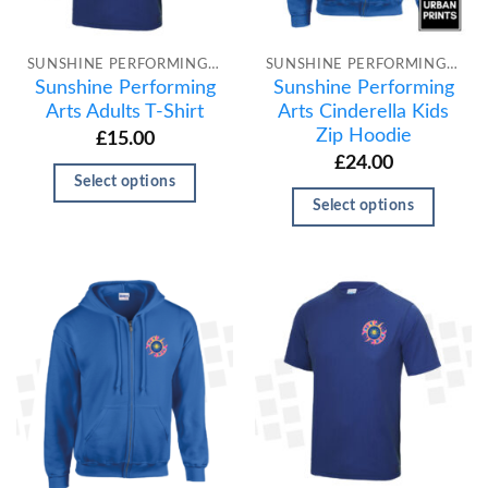
SUNSHINE PERFORMING ARTS
SUNSHINE PERFORMING ARTS
Sunshine Performing
Sunshine Performing
Arts Adults T-Shirt
Arts Cinderella Kids
Zip Hoodie
£
15.00
£
24.00
Select options
Select options