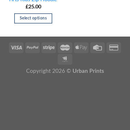
£
25.00
Select options
Copyright 2026 ©
Urban Prints