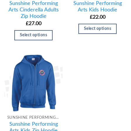
Sunshine Performing
Sunshine Performing
Arts Cinderella Adults
Arts Kids Hoodie
Zip Hoodie
£
22.00
£
27.00
Select options
Select options
SUNSHINE PERFORMING ARTS
Sunshine Performing
Arts Kids Zip Hoodie