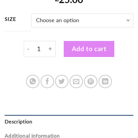
25.00
SIZE
Sunshine Performing Arts Adults Hoodie qu
Add to cart
Description
Additional information