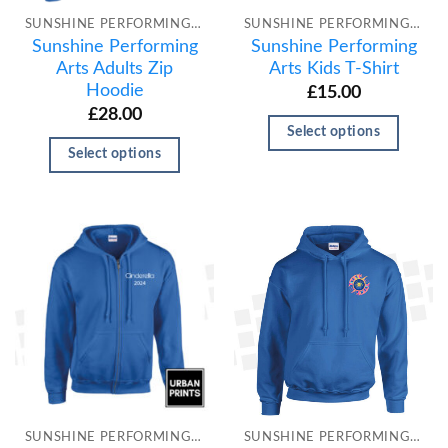
SUNSHINE PERFORMING ARTS
SUNSHINE PERFORMING ARTS
Sunshine Performing
Sunshine Performing
Arts Adults Zip
Arts Kids T-Shirt
Hoodie
£
15.00
£
28.00
Select options
Select options
SUNSHINE PERFORMING ARTS
SUNSHINE PERFORMING ARTS