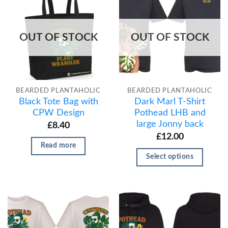
OUT OF STOCK
OUT OF STOCK
BEARDED PLANTAHOLIC
BEARDED PLANTAHOLIC
Black Tote Bag with
Dark Marl T-Shirt
CPW Design
Pothead LHB and
large Jonny back
£
8.40
£
12.00
Read more
Select options