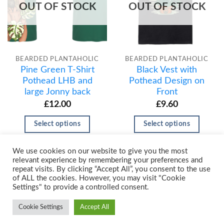
OUT OF STOCK
OUT OF STOCK
BEARDED PLANTAHOLIC
BEARDED PLANTAHOLIC
Pine Green T-Shirt
Black Vest with
Pothead LHB and
Pothead Design on
large Jonny back
Front
£
12.00
£
9.60
Select options
Select options
We use cookies on our website to give you the most
relevant experience by remembering your preferences and
repeat visits. By clicking “Accept All”, you consent to the use
of ALL the cookies. However, you may visit "Cookie
Settings" to provide a controlled consent.
Cookie Settings
Accept All
Copyright 2026 ©
Urban Prints