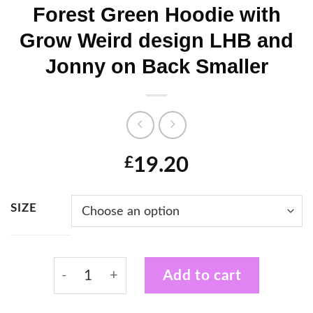
Forest Green Hoodie with
Grow Weird design LHB and
Jonny on Back Smaller
19.20
£
SIZE
Forest Green Hoodie with Grow Weird desi
Add to cart