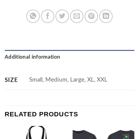
Additional information
Small, Medium, Large, XL, XXL
SIZE
RELATED PRODUCTS