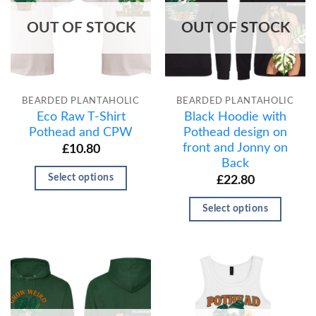
OUT OF STOCK
OUT OF STOCK
BEARDED PLANTAHOLIC
BEARDED PLANTAHOLIC
Eco Raw T-Shirt
Black Hoodie with
Pothead and CPW
Pothead design on
front and Jonny on
£
10.80
Back
Select options
£
22.80
Select options