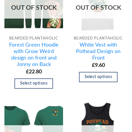
OUT OF STOCK
OUT OF STOCK
BEARDED PLANTAHOLIC
BEARDED PLANTAHOLIC
Forest Green Hoodie
White Vest with
with Grow Weird
Pothead Design on
design on front and
Front
Jonny on Back
£
9.60
£
22.80
Select options
Select options