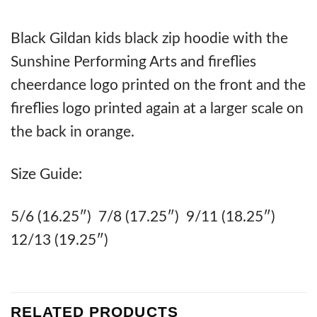
Black Gildan kids black zip hoodie with the
Sunshine Performing Arts and fireflies
cheerdance logo printed on the front and the
fireflies logo printed again at a larger scale on
the back in orange.
Size Guide:
5/6 (16.25″) 7/8 (17.25″) 9/11 (18.25″)
12/13 (19.25″)
RELATED PRODUCTS