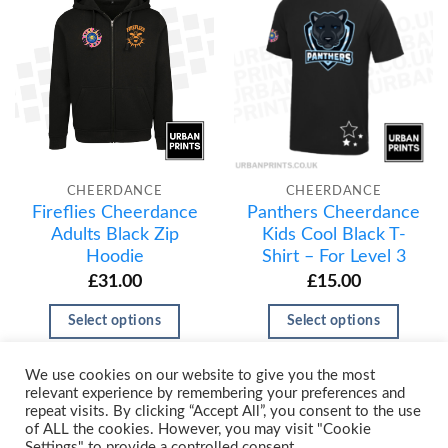
CHEERDANCE
CHEERDANCE
Fireflies Cheerdance
Panthers Cheerdance
Adults Black Zip
Kids Cool Black T-
Hoodie
Shirt – For Level 3
£
31.00
£
15.00
Select options
Select options
We use cookies on our website to give you the most
relevant experience by remembering your preferences and
repeat visits. By clicking “Accept All”, you consent to the use
of ALL the cookies. However, you may visit "Cookie
Settings" to provide a controlled consent.