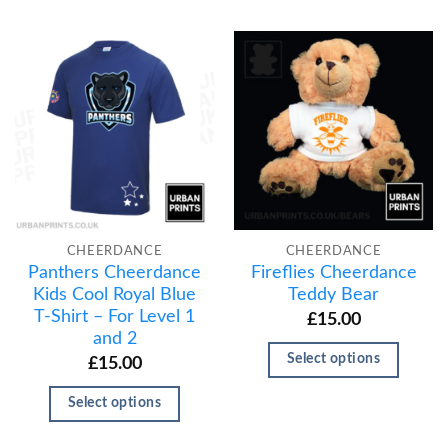
CHEERDANCE
CHEERDANCE
Panthers Cheerdance
Fireflies Cheerdance
Kids Cool Royal Blue
Teddy Bear
T-Shirt – For Level 1
£
15.00
and 2
Select options
£
15.00
Select options