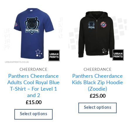
CHEERDANCE
CHEERDANCE
Panthers Cheerdance
Panthers Cheerdance
Adults Cool Royal Blue
Kids Black Zip Hoodie
T-Shirt – For Level 1
(Zoodie)
and 2
£
25.00
£
15.00
Select options
Select options