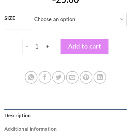
25.00
SIZE
Fireflies Cheerdance Kids Black Zip Hoodie
Add to cart
Description
Additional information