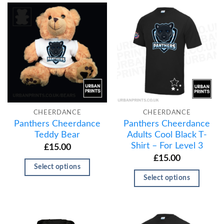
CHEERDANCE
CHEERDANCE
Panthers Cheerdance
Panthers Cheerdance
Teddy Bear
Adults Cool Black T-
Shirt – For Level 3
£
15.00
£
15.00
Select options
Select options