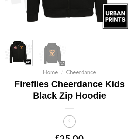
Home
/
Cheerdance
Fireflies Cheerdance Kids
Black Zip Hoodie
£