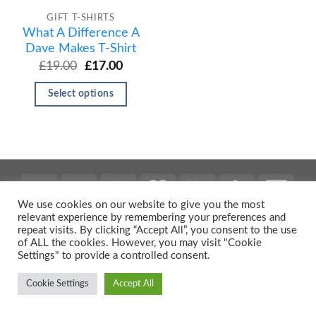
GIFT T-SHIRTS
What A Difference A
Dave Makes T-Shirt
£
19.00
£
17.00
Select options
We use cookies on our website to give you the most
relevant experience by remembering your preferences and
repeat visits. By clicking “Accept All”, you consent to the use
Copyright 2026 ©
Urban Prints
of ALL the cookies. However, you may visit "Cookie
Settings" to provide a controlled consent.
Cookie Settings
Accept All