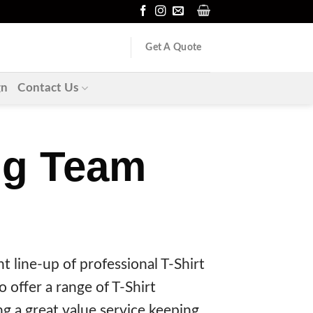
Get A Quote
gn
Contact Us
ing Team
t line-up of professional T-Shirt
 offer a range of T-Shirt
g a great value service keeping