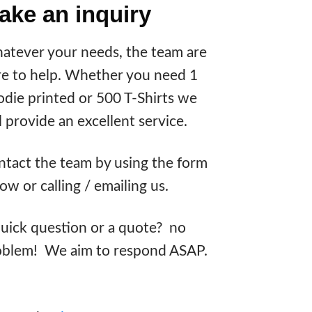
ake an inquiry
atever your needs, the team are
re to help. Whether you need 1
die printed or 500 T-Shirts we
l provide an excellent service.
tact the team by using the form
ow or calling / emailing us.
uick question or a quote? no
oblem! We aim to respond ASAP.