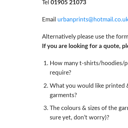
Tel
01905 21073
Email
urbanprints@hotmail.co.u
Alternatively please use the for
If you are looking for a quote, pl
How many t-shirts/hoodies/po
require?
What you would like printed
garments?
The colours & sizes of the gar
sure yet, don’t worry)?