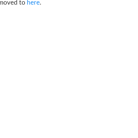
 moved to
here
.