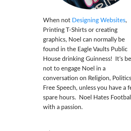
When not
Designing Websites
,
Printing T-Shirts or creating
graphics, Noel can normally be
found in the Eagle Vaults Public
House drinking Guinness! It’s be
not to engage Noel in a
conversation on Religion, Politic
Free Speech, unless you have a 
spare hours. Noel Hates Footbal
with a passion.