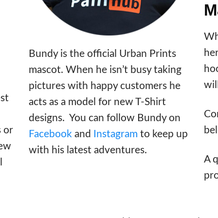
M
Wh
he
Bundy is the official Urban Prints
hoo
mascot. When he isn’t busy taking
wil
pictures with happy customers he
st
acts as a model for new T-Shirt
Con
designs. You can follow Bundy on
bel
s or
Facebook
and
Instagram
to keep up
few
with his latest adventures.
A q
l
pr