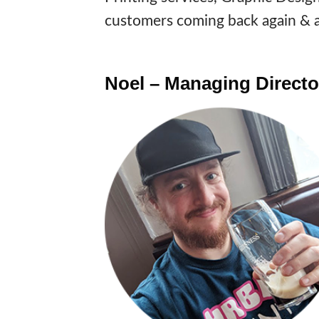
customers coming back again & a
Noel – Managing Directo