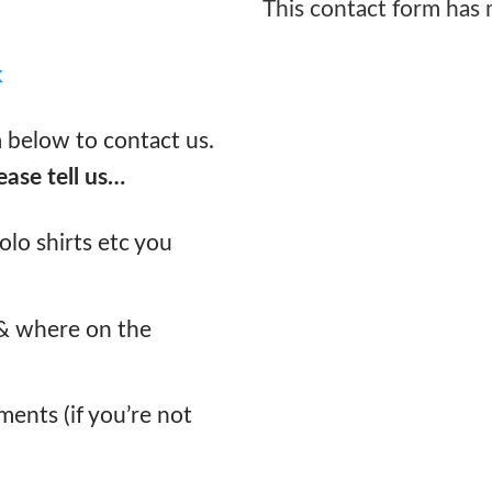
This contact form has
k
m below to contact us.
ease tell us…
lo shirts etc you
 & where on the
ments (if you’re not