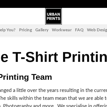
lp You?
Pricing
Gallery
Workwear
FAQ
Web Desi
e T-Shirt Print
Printing Team
ged a little over the years resulting in the curren
e skills within the team mean that we are able to
n, Photography and more. We specialise in offerin