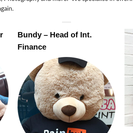
gain.
r
Bundy – Head of Int.
Finance