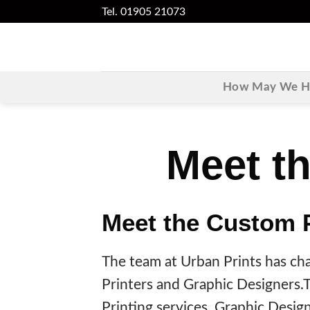
Skip
Tel. 01905 21073
to
content
How May We He
Meet th
Meet the Custom 
The team at Urban Prints has chan
Printers and Graphic Designers.Th
Printing services, Graphic Desig