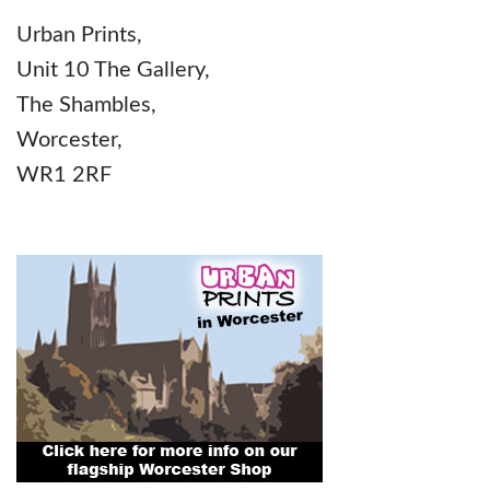
Urban Prints,
Unit 10 The Gallery,
The Shambles,
Worcester,
WR1 2RF