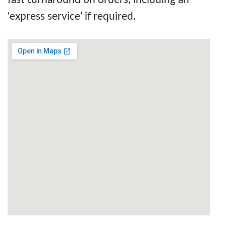
‘express service’ if required.