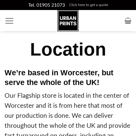
Skip
Tel. 01905 21073
Click here to get a quote
to
content
Location
We’re based in Worcester, but
serve the whole of the UK!
Our Flagship store is located in the center of
Worcester and it is from here that most of
our production is done. We can deliver
throughout the whole of the UK and provide
fast turnaround on orders, including an