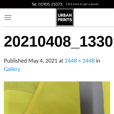
Skip
Tel. 01905 21073
Click here to get a quote
to
content
20210408_1330
Published
May 4, 2021
at
2448 × 2448
in
Gallery