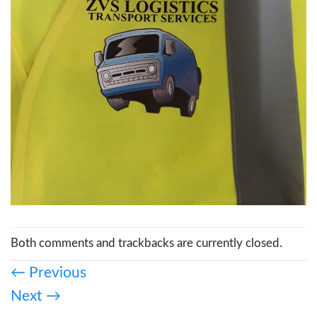
Both comments and trackbacks are currently closed.
←
Previous
Next
→