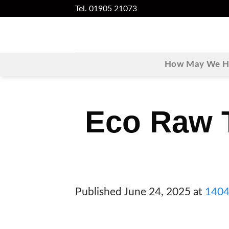
Skip
Tel. 01905 21073
to
content
How May We He
Eco Raw T
Published
June 24, 2025
at
1404