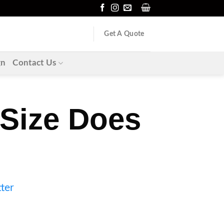
Get A Quote
gn
Contact Us
 Size Does
ter