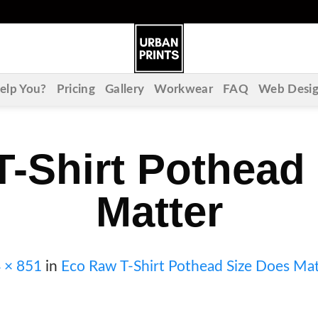
lp You?
Pricing
Gallery
Workwear
FAQ
Web Desi
-Shirt Pothead
Matter
 × 851
in
Eco Raw T-Shirt Pothead Size Does Mat