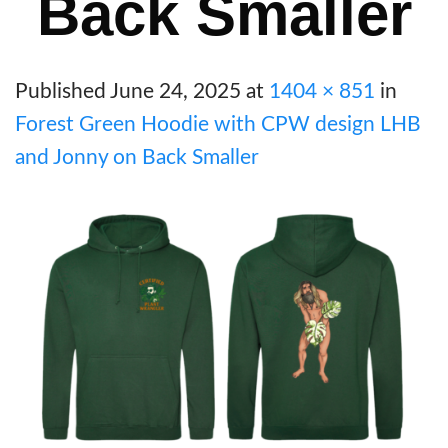
Back Smaller
Published
June 24, 2025
at
1404 × 851
in
Forest Green Hoodie with CPW design LHB
and Jonny on Back Smaller