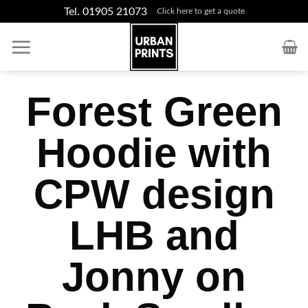
Skip
Tel. 01905 21073
Click here to get a quote
to
content
Forest Green
Hoodie with
CPW design
LHB and
Jonny on