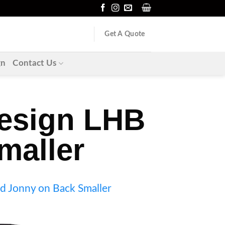
Get A Quote
gn
Contact Us
design LHB
maller
d Jonny on Back Smaller