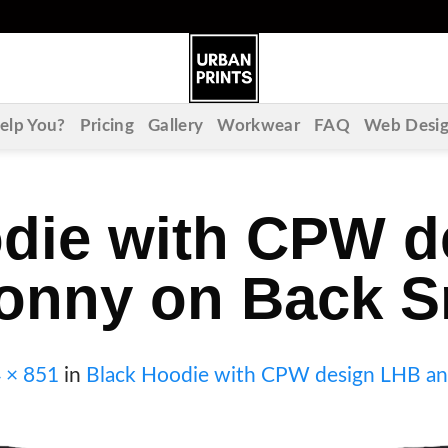
lp You?
Pricing
Gallery
Workwear
FAQ
Web Desi
die with CPW 
onny on Back S
 × 851
in
Black Hoodie with CPW design LHB an