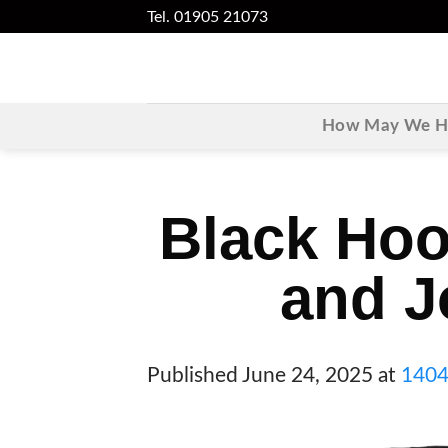
Skip
Tel. 01905 21073
to
content
How May We He
Black Hoo
and J
Published
June 24, 2025
at
1404