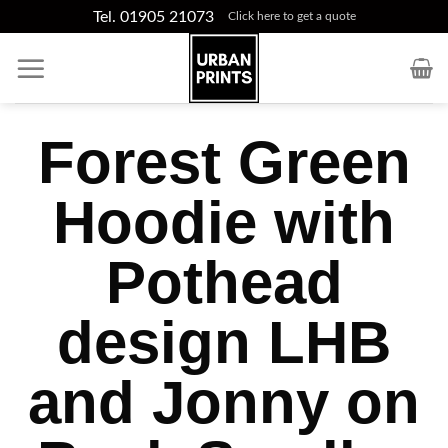
Skip
Tel. 01905 21073
Click here to get a quote
to
content
Forest Green
Hoodie with
Pothead
design LHB
and Jonny on