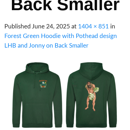
Back Smaller
Published
June 24, 2025
at
1404 × 851
in
Forest Green Hoodie with Pothead design
LHB and Jonny on Back Smaller