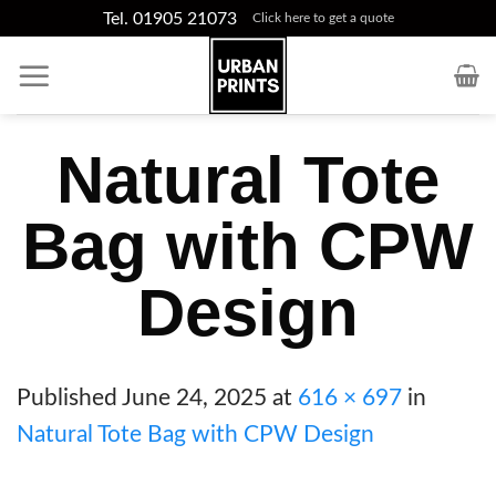
Skip
Tel. 01905 21073
Click here to get a quote
to
content
Natural Tote
Bag with CPW
Design
Published
June 24, 2025
at
616 × 697
in
Natural Tote Bag with CPW Design