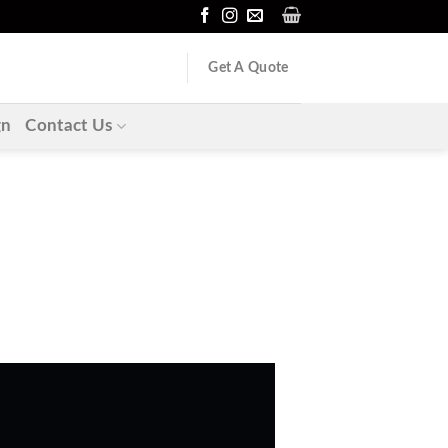
Get A Quote
gn
Contact Us