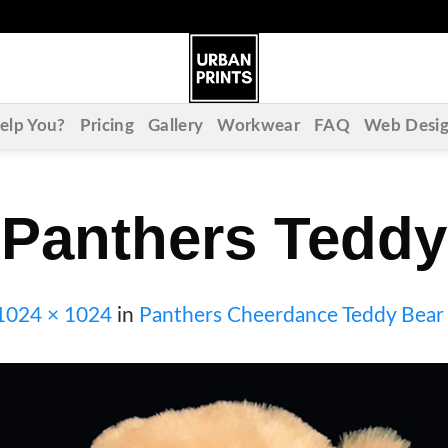
lp You?
Pricing
Gallery
Workwear
FAQ
Web Desi
Panthers Teddy
1024 × 1024
in
Panthers Cheerdance Teddy Bear