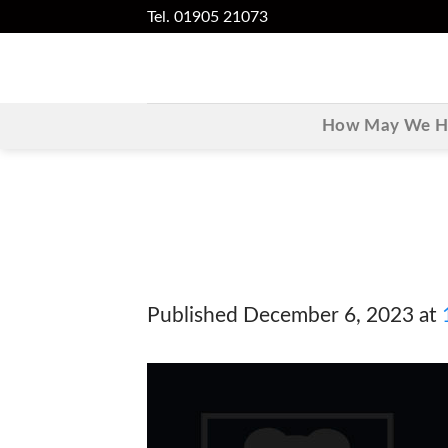
Skip
Tel. 01905 21073
to
content
How May We He
Published
December 6, 2023
at