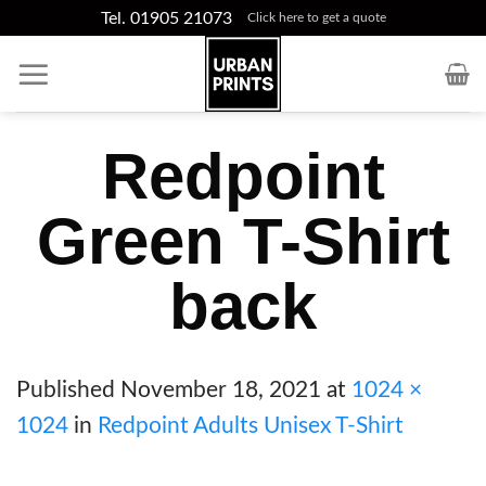
Skip
Tel. 01905 21073
Click here to get a quote
to
content
Redpoint
Green T-Shirt
back
Published
November 18, 2021
at
1024 ×
1024
in
Redpoint Adults Unisex T-Shirt