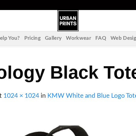
lp You?
Pricing
Gallery
Workwear
FAQ
Web Desi
ology Black Tot
t
1024 × 1024
in
KMW White and Blue Logo Tot