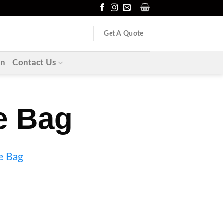
Get A Quote
gn
Contact Us
e Bag
e Bag