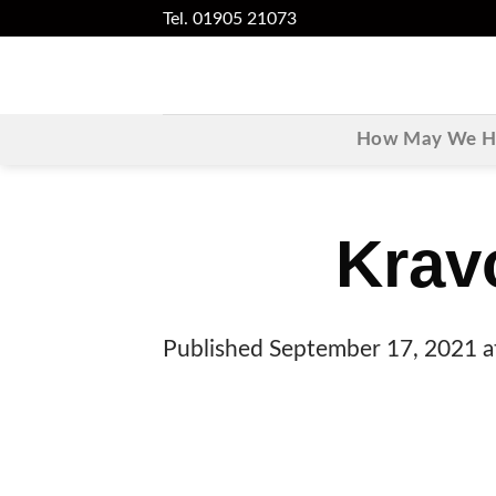
Skip
Tel. 01905 21073
to
content
How May We He
Krav
Published
September 17, 2021
a